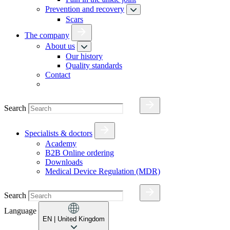
Prevention and recovery
Scars
The company
About us
Our history
Quality standards
Contact
Search
Specialists & doctors
Academy
B2B Online ordering
Downloads
Medical Device Regulation (MDR)
Search
Language
EN
| United Kingdom