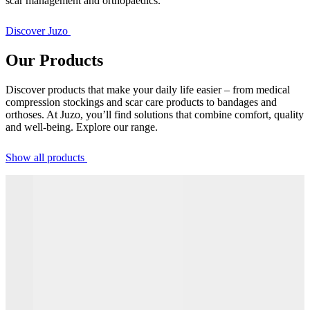
scar management and orthopaedics.
Discover Juzo
Our Products
Discover products that make your daily life easier – from medical
compression stockings and scar care products to bandages and
orthoses. At Juzo, you’ll find solutions that combine comfort, quality
and well-being. Explore our range.
Show all products