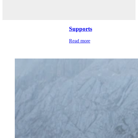
Supports
Read more