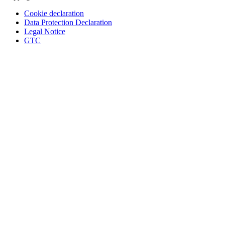
Cookie declaration
Data Protection Declaration
Legal Notice
GTC