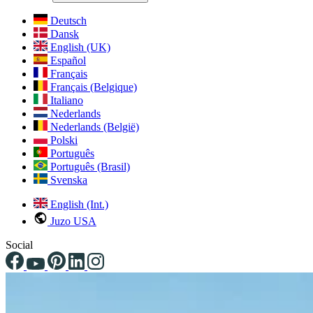
Deutsch
Dansk
English (UK)
Español
Français
Français (Belgique)
Italiano
Nederlands
Nederlands (België)
Polski
Português
Português (Brasil)
Svenska
English (Int.)
Juzo USA
Social