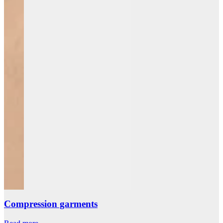
Compression garments