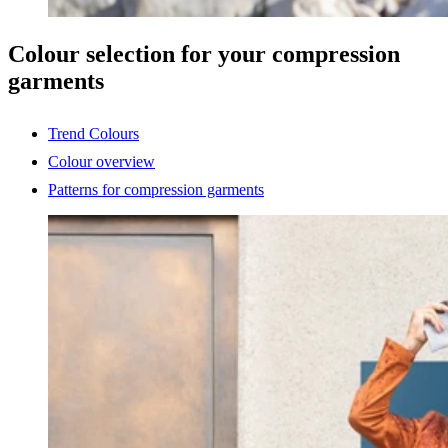
Colour selection for your compression
garments
Trend Colours
Colour overview
Patterns for compression garments