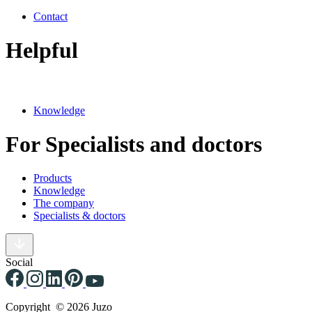
Contact
Helpful
Knowledge
For Specialists and doctors
Products
Knowledge
The company
Specialists & doctors
Social
Copyright © 2026 Juzo