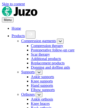
Skip to content
Menu
Home
Products
Compression garments
Compression therapy
Postoperative follow-up care
Scar therapy
Additional products
Replacement products
Donning and doffing aids
Supports
Ankle supports
Knee supports
Hand supports
Elbow supports
Orthoses
Ankle orthosis
Knee braces
Back orthosis