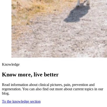
Knowledge
Know more, live better
Read information about clinical pictures, pain, prevention and
regeneration. You can also find out more about current topics in our
blog.
To the knowledge section