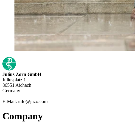
Julius Zorn GmbH
Juliusplatz 1
86551 Aichach
Germany
E-Mail: info@juzo.com
Company