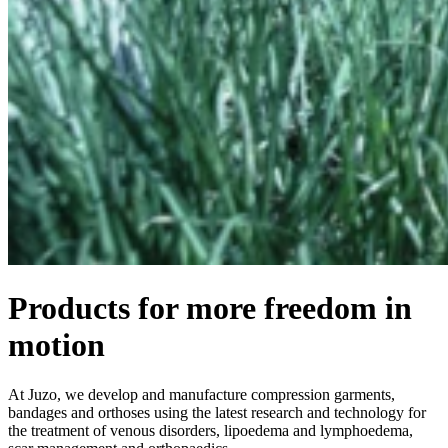
Products for more freedom in
motion
At Juzo, we develop and manufacture compression garments,
bandages and orthoses using the latest research and technology for
the treatment of venous disorders, lipoedema and lymphoedema,