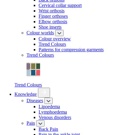
Cervical collar support
Wrist orthosis
Finger orthoses
Elbow orthosis
Shoe inserts
Colour worlds
Colour overview
Trend Colours
Patterns for compression garments
Trend Colours
Trend Colours
Knowledge
Diseases
Lipoedema
Lymphoedema
Venous disorders
Pain
Back Pain
Pain in the ankle joint