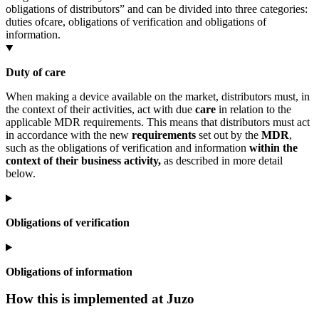
obligations of distributors” and can be divided into three categories:
duties of
care, obligations of verification and obligations of
information.
Duty of care
When making a device available on the market, distributors must, in
the context of their activities, act with due
care
in relation to the
applicable MDR requirements. This means that distributors must act
in accordance with the new
requirements
set out by the
MDR
,
such as the obligations of verification and information
within the
context of their business activity,
as described in more detail
below.
Obligations of verification
Obligations of information
How this is implemented at Juzo