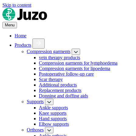
Skip to content
Menu
Home
Products
Compression garments
vein therapy products
Compression garments for lymphoedema
Compression garments for lipoedema
Postoperative follow-up care
Scar therapy
Additional products
Replacement products
Donning and doffing aids
Supports
Ankle supports
Knee supports
Hand supports
Elbow supports
Orthoses
Ankle orthosis