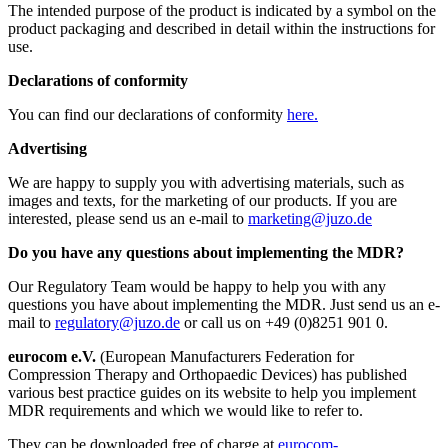
The intended purpose of the product is indicated by a symbol on the
product packaging and described in detail within the instructions for
use.
Declarations of conformity
You can find our declarations of conformity
here.
Advertising
We are happy to supply you with advertising materials, such as
images and texts, for the marketing of our products. If you are
interested, please send us an e-mail to
marketing@juzo.de
Do you have any questions about implementing the MDR?
Our Regulatory Team would be happy to help you with any
questions you have about implementing the MDR. Just send us an e-
mail to
regulatory@juzo.de
or call us on +49 (0)8251 901 0.
eurocom e.V.
(European Manufacturers Federation for
Compression Therapy and Orthopaedic Devices) has published
various best practice guides on its website to help you implement
MDR requirements and which we would like to refer to.
They can be downloaded free of charge at
eurocom-