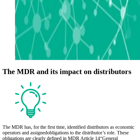
The MDR and its impact on distributors
The MDR has, for the first time, identified distributors as economic
operators and assigned
obligations to the distributor’s role. These
obligations are clearly defined in MDR Article 14
“General