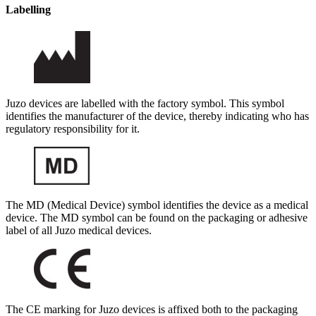
Labelling
Juzo devices are labelled with the factory symbol. This symbol
identifies the manufacturer of the device, thereby indicating who has
regulatory responsibility for it.
The MD (Medical Device) symbol identifies the device as a medical
device. The MD symbol can be found on the packaging or adhesive
label of all Juzo medical devices.
The CE marking for Juzo devices is affixed both to the packaging