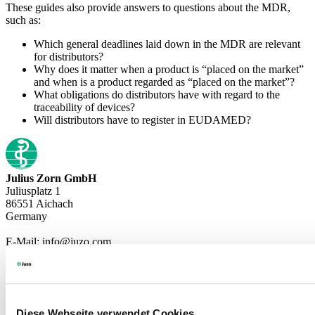
These guides also provide answers to questions about the MDR,
such as:
Which general deadlines laid down in the MDR are relevant
for distributors?
Why does it matter when a product is “placed on the market”
and when is a product regarded as “placed on the market”?
What obligations do distributors have with regard to the
traceability of devices?
Will distributors have to register in EUDAMED?
Julius Zorn GmbH
Juliusplatz 1
86551 Aichach
Germany
E-Mail: info@juzo.com
Company
Diese Webseite verwendet Cookies