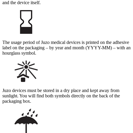
and the device itself.
The usage period of Juzo medical devices is printed on the adhesive
label on the packaging – by year and month (YYYY-MM) – with an
hourglass symbol.
Juzo devices must be stored in a dry place and kept away from
sunlight. You will find both symbols directly on the back of the
packaging box.