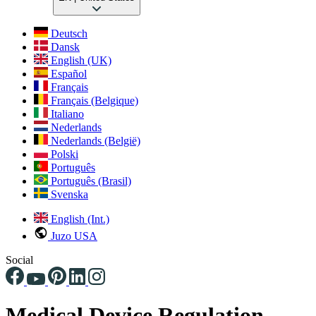
Deutsch
Dansk
English (UK)
Español
Français
Français (Belgique)
Italiano
Nederlands
Nederlands (België)
Polski
Português
Português (Brasil)
Svenska
English (Int.)
Juzo USA
Social
Medical Device Regulation