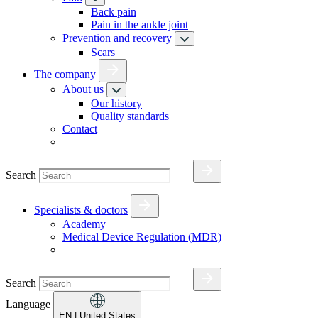
Back pain
Pain in the ankle joint
Prevention and recovery
Scars
The company
About us
Our history
Quality standards
Contact
Search
Specialists & doctors
Academy
Medical Device Regulation (MDR)
Search
Language
EN
| United States