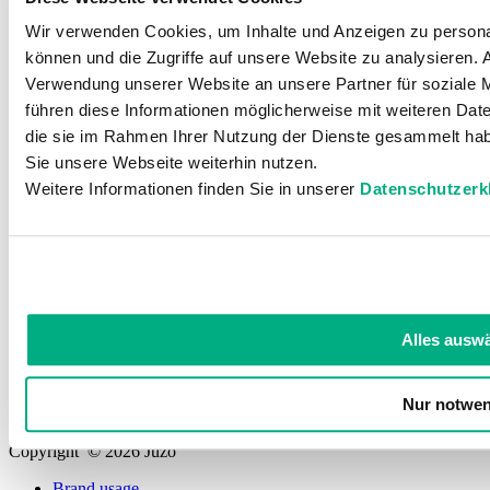
Wir verwenden Cookies, um Inhalte und Anzeigen zu personal
Contact
können und die Zugriffe auf unsere Website zu analysieren.
Helpful
Verwendung unserer Website an unsere Partner für soziale 
führen diese Informationen möglicherweise mit weiteren Date
die sie im Rahmen Ihrer Nutzung der Dienste gesammelt hab
Sie unsere Webseite weiterhin nutzen.
Knowledge
Weitere Informationen finden Sie in unserer
Datenschutzerk
For Specialists and doctors
Our history
Quality standards
Alles ausw
Social
Nur notwen
Copyright © 2026 Juzo
Brand usage