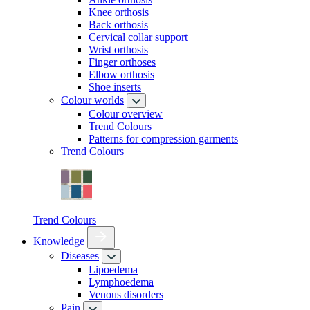
Knee orthosis
Back orthosis
Cervical collar support
Wrist orthosis
Finger orthoses
Elbow orthosis
Shoe inserts
Colour worlds
Colour overview
Trend Colours
Patterns for compression garments
Trend Colours
Trend Colours
Knowledge
Diseases
Lipoedema
Lymphoedema
Venous disorders
Pain