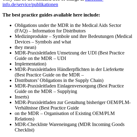
info.de/service/publikationen
The best practice guides available here include:
Obligations under the MDR in the Medical Aids Sector
(FAQ) – Information for Distributors
Medizinprodukte – Symbole und ihre Bedeutungen (Medical
Devices – Symbols and what
they mean)
MDR-Praxisleitfaden Umsetzung der UDI (Best Practice
Guide on the MDR – UDI
Implementation)
MDR-Praxisleitfaden Händlerpflichten in der Lieferkette
(Best Practice Guide on the MDR –
Distributors’ Obligations in the Supply Chain)
MDR-Praxisleitfaden Einlagenversorgung (Best Practice
Guide on the MDR – Supplying
Inserts)
MDR-Praxisleitfaden zur Gestaltung bisheriger OEM/PLM-
Verhältnisse (Best Practice Guide
on the MDR – Organisation of Existing OEM/PLM
Relations)
MDR-Checkliste Wareneingang (MDR Incoming Goods
Checklist)