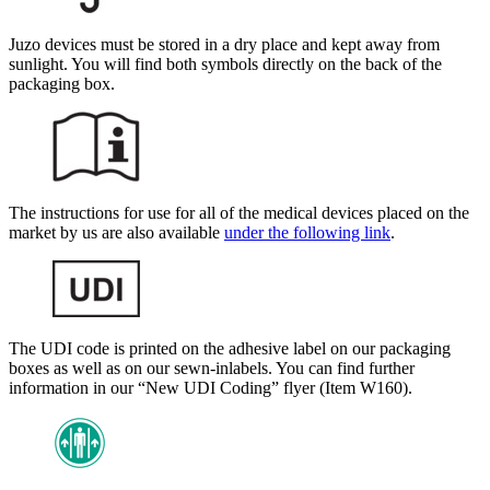
Juzo devices must be stored in a dry place and kept away from
sunlight. You will find both symbols directly on the back of the
packaging box.
The instructions for use for all of the medical devices placed on the
market by us are also available
under the following link
.
The UDI code is printed on the adhesive label on our packaging
boxes as well as on our sewn-in
labels. You can find further
information in our “New UDI Coding” flyer (Item W160).