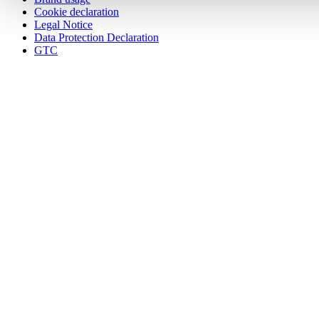
Cookie declaration
Legal Notice
Data Protection Declaration
GTC