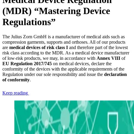
(MDR) “Mastering Device
Regulations”
The Julius Zorn GmbH is a manufacturer of medical aids such as
compression garments, supports and orthoses. All of our products
are
medical devices of risk class I
and therefore part of the lowest
risk class according to the MDR. As a medical device manufacturer
of low-risk products, we may, in accordance with
Annex VIII
of
EU Regulation 2017/745
on medical devices, declare the
conformity of the devices with the applicable requirements of the
Regulation under our sole responsibility and issue the
declaration
of conformity
.
Keep reading