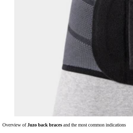
Overview of
Juzo back braces
and the most common indications