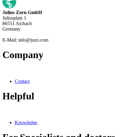
Julius Zorn GmbH
Juliusplatz 1
86551 Aichach
Germany
E-Mail: info@juzo.com
Company
Contact
Helpful
Knowledge