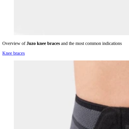
Overview of
Juzo knee braces
and the most common indications
Knee braces