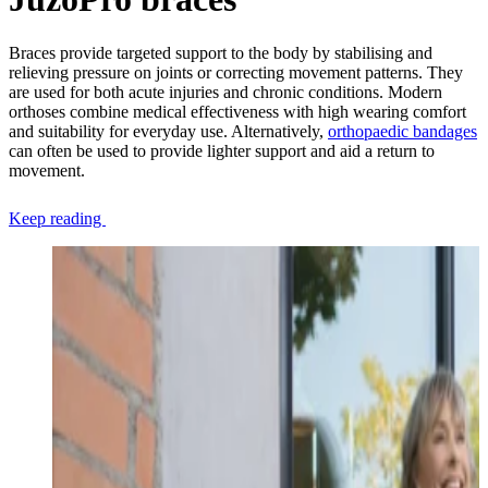
Braces provide targeted support to the body by stabilising and
relieving pressure on joints or correcting movement patterns. They
are used for both acute injuries and chronic conditions. Modern
orthoses combine medical effectiveness with high wearing comfort
and suitability for everyday use. Alternatively,
orthopaedic bandages
can often be used to provide lighter support and aid a return to
movement.
Keep reading