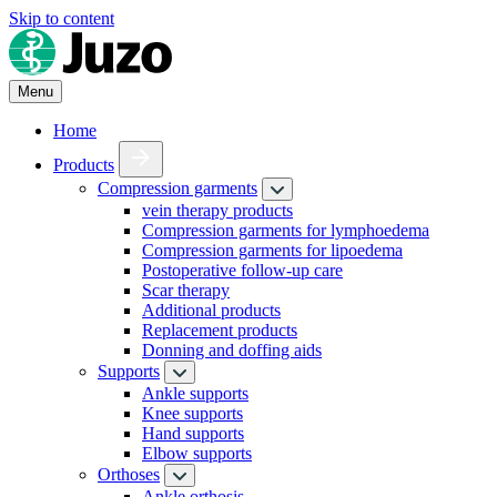
Skip to content
Menu
Home
Products
Compression garments
vein therapy products
Compression garments for lymphoedema
Compression garments for lipoedema
Postoperative follow-up care
Scar therapy
Additional products
Replacement products
Donning and doffing aids
Supports
Ankle supports
Knee supports
Hand supports
Elbow supports
Orthoses
Ankle orthosis