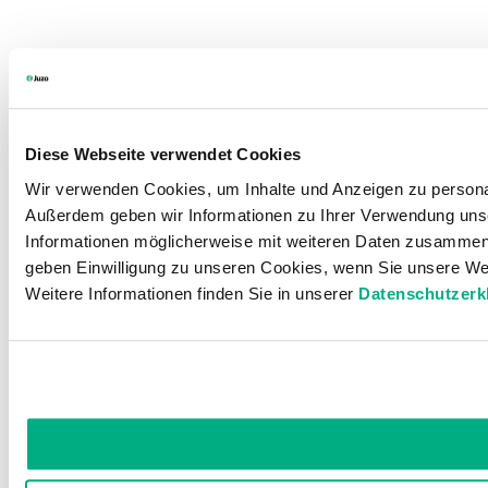
Diese Webseite verwendet Cookies
Wir verwenden Cookies, um Inhalte und Anzeigen zu personali
Außerdem geben wir Informationen zu Ihrer Verwendung unse
Informationen möglicherweise mit weiteren Daten zusammen, 
geben Einwilligung zu unseren Cookies, wenn Sie unsere Web
Weitere Informationen finden Sie in unserer
Datenschutzerk