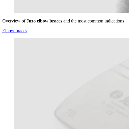
Overview of
Juzo elbow braces
and the most common indications
Elbow braces