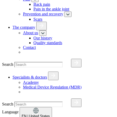
Back pain
Pain in the ankle joint
Prevention and recovery
Scars
The company
About us
Our history
Quality standards
Contact
Search
Specialists & doctors
Academy
Medical Device Regulation (MDR)
Search
Language
EN
| United States