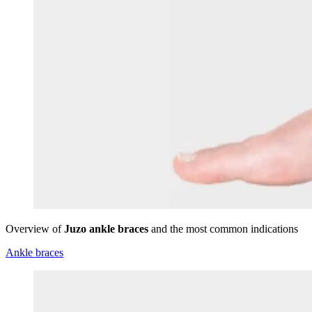
Overview of
Juzo ankle braces
and the most common indications
Ankle braces