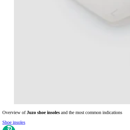
Overview of
Juzo shoe insoles
and the most common indications
Shoe insoles