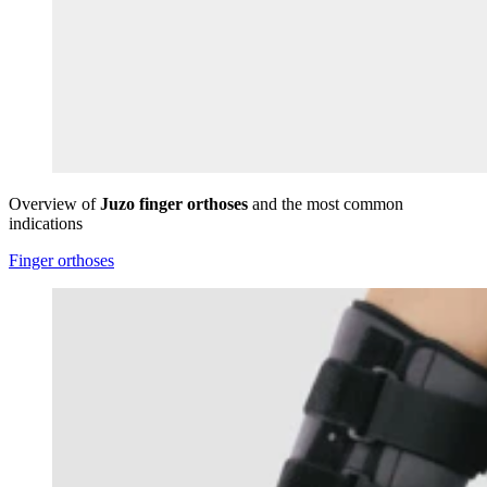
Overview of
Juzo finger orthoses
and the most common
indications
Finger orthoses