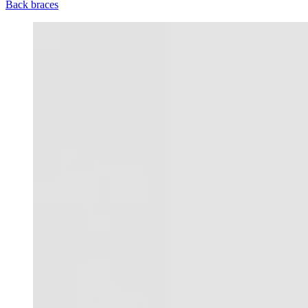
Back braces