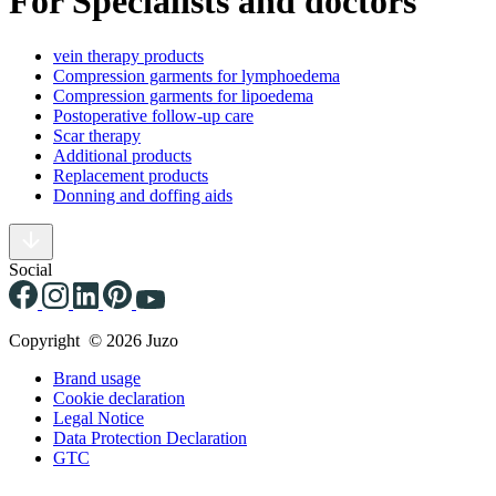
For Specialists and doctors
vein therapy products
Compression garments for lymphoedema
Compression garments for lipoedema
Postoperative follow-up care
Scar therapy
Additional products
Replacement products
Donning and doffing aids
Social
Copyright © 2026 Juzo
Brand usage
Cookie declaration
Legal Notice
Data Protection Declaration
GTC