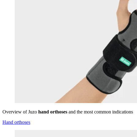
Overview of Juzo
hand orthoses
and the most common indications
Hand orthoses