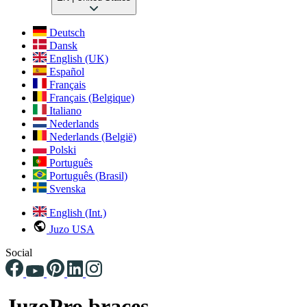
Deutsch
Dansk
English (UK)
Español
Français
Français (Belgique)
Italiano
Nederlands
Nederlands (België)
Polski
Português
Português (Brasil)
Svenska
English (Int.)
Juzo USA
Social
JuzoPro braces