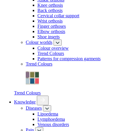
Knee orthosis
Back orthosis
Cervical collar support
Wrist orthosis
Finger orthoses
Elbow orthosis
Shoe inserts
Colour worlds
Colour overview
Trend Colours
Patterns for compression garments
Trend Colours
Trend Colours
Knowledge
Diseases
Lipoedema
Lymphoedema
Venous disorders
Pain