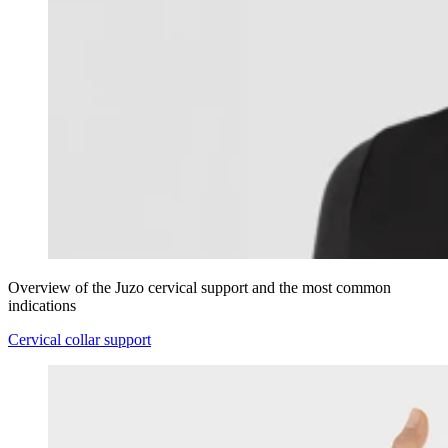
Overview of the Juzo cervical support and the most common
indications
Cervical collar support