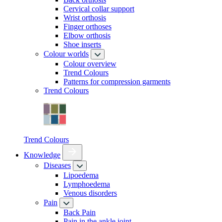
Cervical collar support
Wrist orthosis
Finger orthoses
Elbow orthosis
Shoe inserts
Colour worlds
Colour overview
Trend Colours
Patterns for compression garments
Trend Colours
Trend Colours
Knowledge
Diseases
Lipoedema
Lymphoedema
Venous disorders
Pain
Back Pain
Pain in the ankle joint