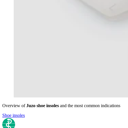
Overview of
Juzo shoe insoles
and the most common indications
Shoe insoles