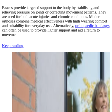
Braces provide targeted support to the body by stabilising and
relieving pressure on joints or correcting movement patterns. They
are used for both acute injuries and chronic conditions. Modern
orthoses combine medical effectiveness with high wearing comfort
and suitability for everyday use. Alternatively,
orthopaedic bandages
can often be used to provide lighter support and aid a return to
movement.
Keep reading