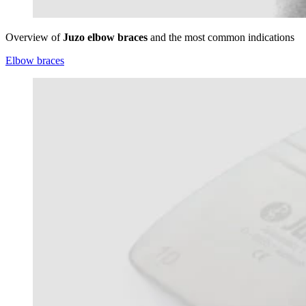
Overview of
Juzo elbow braces
and the most common indications
Elbow braces