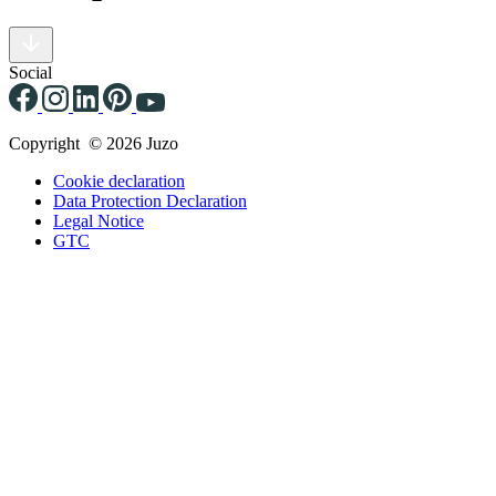
Social
Copyright © 2026 Juzo
Cookie declaration
Data Protection Declaration
Legal Notice
GTC