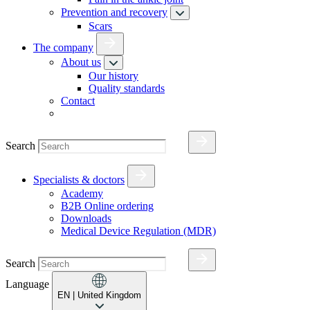
Prevention and recovery
Scars
The company
About us
Our history
Quality standards
Contact
Search
Specialists & doctors
Academy
B2B Online ordering
Downloads
Medical Device Regulation (MDR)
Search
Language
EN
| United Kingdom