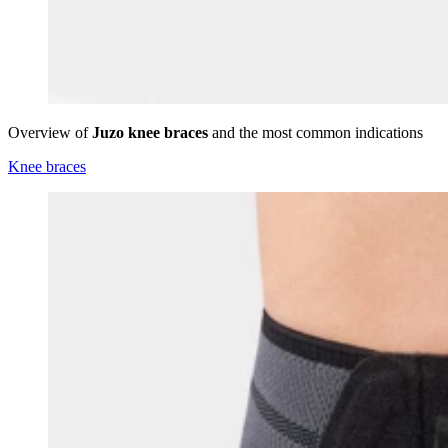
Overview of
Juzo knee braces
and the most common indications
Knee braces