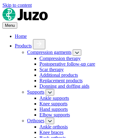
Skip to content
Menu
Home
Products
Compression garments
Compression therapy
Postoperative follow-up care
Scar therapy
Additional products
Replacement products
Donning and doffing aids
Supports
Ankle supports
Knee supports
Hand supports
Elbow supports
Orthoses
Ankle orthosis
Knee braces
Back orthosis