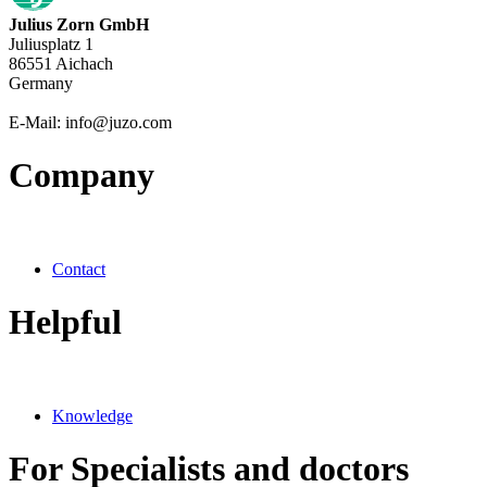
Julius Zorn GmbH
Juliusplatz 1
86551 Aichach
Germany
E-Mail: info@juzo.com
Company
Contact
Helpful
Knowledge
For Specialists and doctors