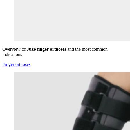
Overview of
Juzo finger orthoses
and the most common
indications
Finger orthoses