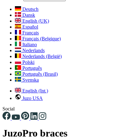
Deutsch
Dansk
English (UK)
Español
Français
Français (Belgique)
Italiano
Nederlands
Nederlands (België)
Polski
Português
Português (Brasil)
Svenska
English (Int.)
Juzo USA
Social
JuzoPro braces