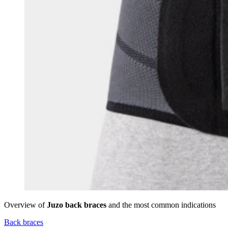
Overview of
Juzo back braces
and the most common indications
Back braces