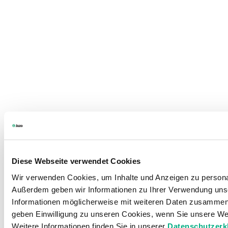
Diese Webseite verwendet Cookies
Wir verwenden Cookies, um Inhalte und Anzeigen zu personali
Außerdem geben wir Informationen zu Ihrer Verwendung unse
Informationen möglicherweise mit weiteren Daten zusammen, 
geben Einwilligung zu unseren Cookies, wenn Sie unsere Web
Weitere Informationen finden Sie in unserer
Datenschutzerk