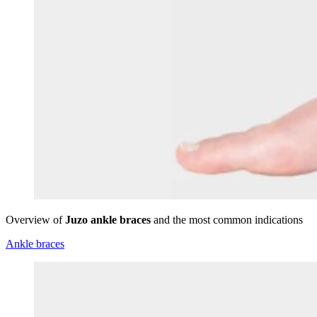
Overview of
Juzo ankle braces
and the most common indications
Ankle braces