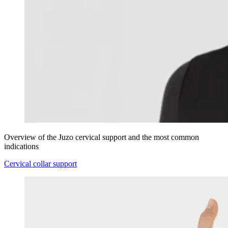
Overview of the Juzo cervical support and the most common
indications
Cervical collar support