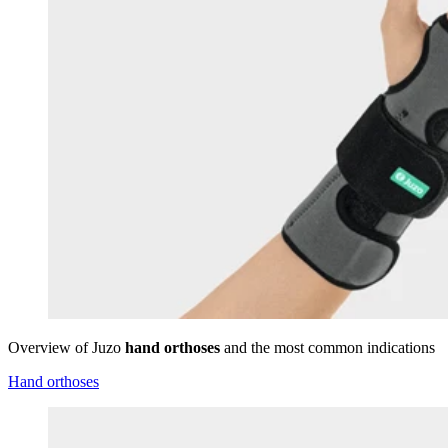
Overview of Juzo
hand orthoses
and the most common indications
Hand orthoses