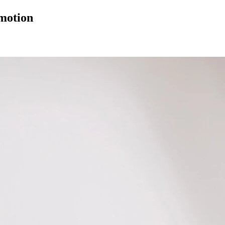
 motion