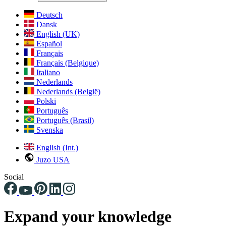
Deutsch
Dansk
English (UK)
Español
Français
Français (Belgique)
Italiano
Nederlands
Nederlands (België)
Polski
Português
Português (Brasil)
Svenska
English (Int.)
Juzo USA
Social
Expand your knowledge