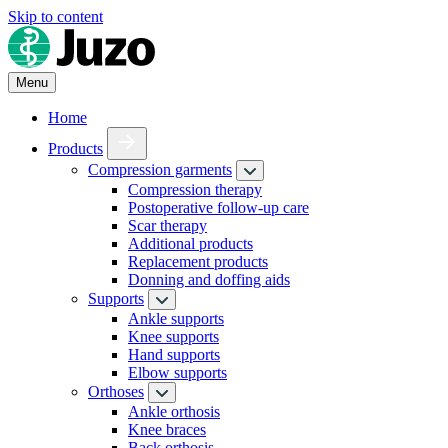
Skip to content
Menu
Home
Products
Compression garments
Compression therapy
Postoperative follow-up care
Scar therapy
Additional products
Replacement products
Donning and doffing aids
Supports
Ankle supports
Knee supports
Hand supports
Elbow supports
Orthoses
Ankle orthosis
Knee braces
Back orthosis