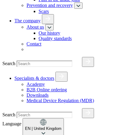
Prevention and recovery
Scars
The company
About us
Our history
Quality standards
Contact
Search
Specialists & doctors
Academy
B2B Online ordering
Downloads
Medical Device Regulation (MDR)
Search
Language
EN
| United Kingdom