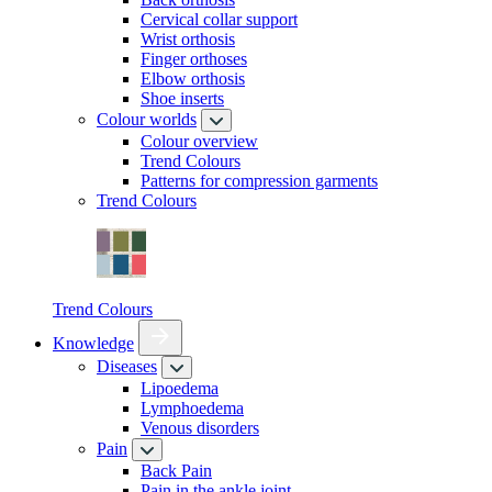
Cervical collar support
Wrist orthosis
Finger orthoses
Elbow orthosis
Shoe inserts
Colour worlds
Colour overview
Trend Colours
Patterns for compression garments
Trend Colours
Trend Colours
Knowledge
Diseases
Lipoedema
Lymphoedema
Venous disorders
Pain
Back Pain
Pain in the ankle joint