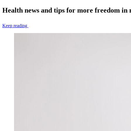
Health news and tips for more freedom in
Keep reading