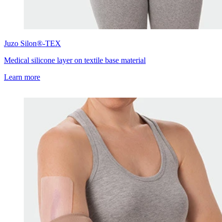
Juzo
Silon®-TEX
Medical silicone layer on textile base material
Learn more