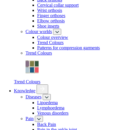
Cervical collar support
Wrist orthosis
Finger orthoses
Elbow orthosis
Shoe inserts
Colour worlds
Colour overview
Trend Colours
Patterns for compression garments
Trend Colours
Trend Colours
Knowledge
Diseases
Lipoedema
Lymphoedema
Venous disorders
Pain
Back Pain
Pain in the ankle joint