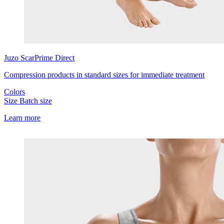
Juzo
ScarPrime Direct
Compression products in standard sizes for immediate treatment
Colors
Size
Batch size
Learn more