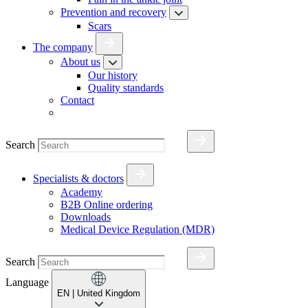
Prevention and recovery
Scars
The company
About us
Our history
Quality standards
Contact
Search
Specialists & doctors
Academy
B2B Online ordering
Downloads
Medical Device Regulation (MDR)
Search
Language
EN
| United Kingdom