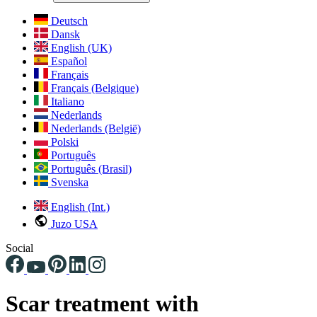
Deutsch
Dansk
English (UK)
Español
Français
Français (Belgique)
Italiano
Nederlands
Nederlands (België)
Polski
Português
Português (Brasil)
Svenska
English (Int.)
Juzo USA
Social
Scar treatment with