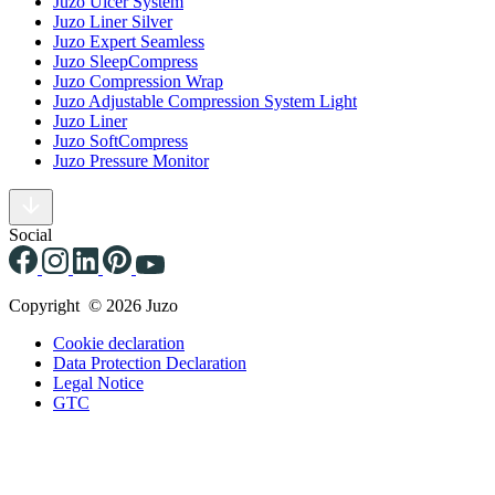
Juzo Ulcer System
Juzo Liner Silver
Juzo Expert Seamless
Juzo SleepCompress
Juzo Compression Wrap
Juzo Adjustable Compression System Light
Juzo Liner
Juzo SoftCompress
Juzo Pressure Monitor
Social
Copyright © 2026 Juzo
Cookie declaration
Data Protection Declaration
Legal Notice
GTC