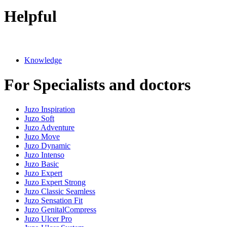
Helpful
Knowledge
For Specialists and doctors
Juzo Inspiration
Juzo Soft
Juzo Adventure
Juzo Move
Juzo Dynamic
Juzo Intenso
Juzo Basic
Juzo Expert
Juzo Expert Strong
Juzo Classic Seamless
Juzo Sensation Fit
Juzo GenitalCompress
Juzo Ulcer Pro