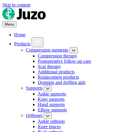
Skip to content
Menu
Home
Products
Compression garments
Compression therapy
Postoperative follow-up care
Scar therapy
Additional products
Replacement products
Donning and doffing aids
Supports
Ankle supports
Knee supports
Hand supports
Elbow supports
Orthoses
Ankle orthosis
Knee braces
Back orthosis