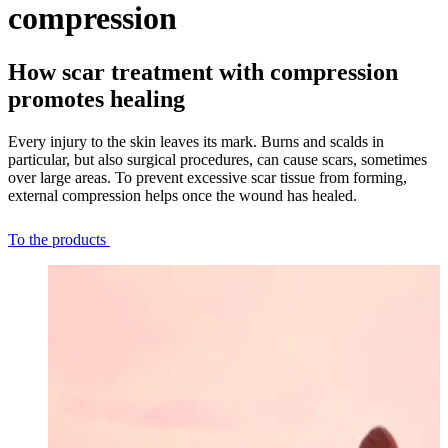
compression
How scar treatment with compression
promotes healing
Every injury to the skin leaves its mark. Burns and scalds in
particular, but also surgical procedures, can cause scars, sometimes
over large areas. To prevent excessive scar tissue from forming,
external compression helps once the wound has healed.
To the products