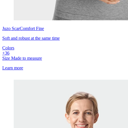
Juzo
ScarComfort Fine
Soft and robust at the same time
Colors
+
3
6
Size
Made to measure
Learn more