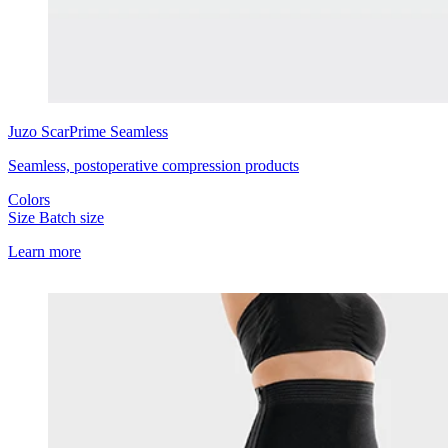
Juzo
ScarPrime Seamless
Seamless, postoperative compression products
Colors
Size
Batch size
Learn more