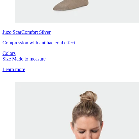
Juzo
ScarComfort Silver
Compression with antibacterial effect
Colors
Size
Made to measure
Learn more