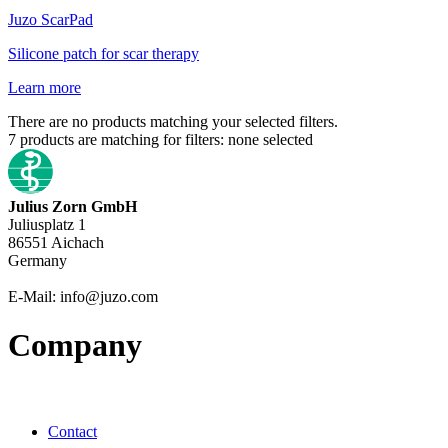
Juzo
ScarPad
Silicone patch for scar therapy
Learn more
There are no products matching your selected filters.
7
products are matching for filters:
none selected
Julius Zorn GmbH
Juliusplatz 1
86551 Aichach
Germany
E-Mail: info@juzo.com
Company
Contact