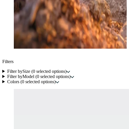
Filters
Filter by
Size
(
0
selected options
)
Filter by
Model
(
0
selected options
)
Colors
(
0
selected options
)