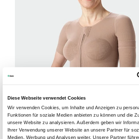
Diese Webseite verwendet Cookies
Wir verwenden Cookies, um Inhalte und Anzeigen zu persona
Funktionen für soziale Medien anbieten zu können und die Zug
unsere Website zu analysieren. Außerdem geben wir Informa
Ihrer Verwendung unserer Website an unsere Partner für soz
Medien, Werbung und Analysen weiter. Unsere Partner führe