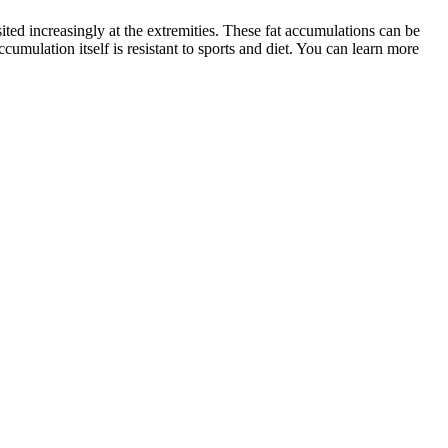
sited increasingly at the extremities. These fat accumulations can be
ccumulation itself is resistant to sports and diet. You can learn more