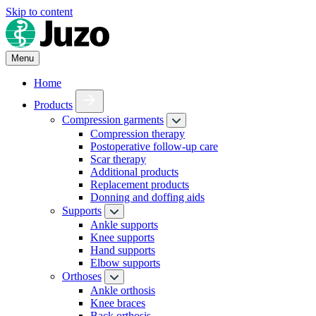
Skip to content
Menu
Home
Products
Compression garments
Compression therapy
Postoperative follow-up care
Scar therapy
Additional products
Replacement products
Donning and doffing aids
Supports
Ankle supports
Knee supports
Hand supports
Elbow supports
Orthoses
Ankle orthosis
Knee braces
Back orthosis