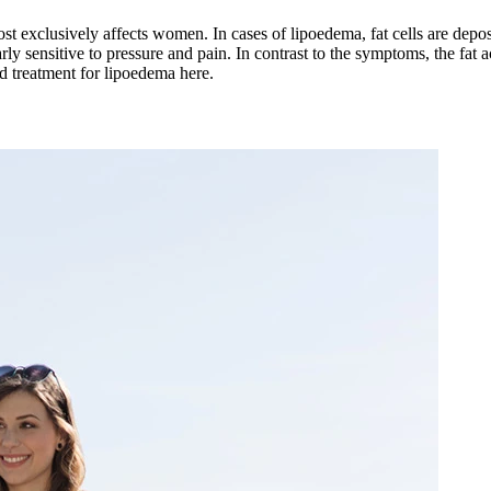
most exclusively affects women. In cases of lipoedema, fat cells are depo
arly sensitive to pressure and pain. In contrast to the symptoms, the fat a
nd treatment for lipoedema here.