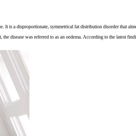
ue. It is a disproportionate, symmetrical fat distribution disorder that a
, the disease was referred to as an oedema. According to the latest findi