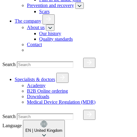
Prevention and recovery
Scars
The company
About us
Our history
Quality standards
Contact
Search
Specialists & doctors
Academy
B2B Online ordering
Downloads
Medical Device Regulation (MDR)
Search
Language
EN
| United Kingdom