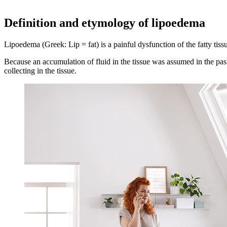
Definition and etymology of lipoedema
Lipoedema (Greek: Lip = fat) is a painful dysfunction of the fatty tiss
Because an accumulation of fluid in the tissue was assumed in the past
collecting in the tissue.