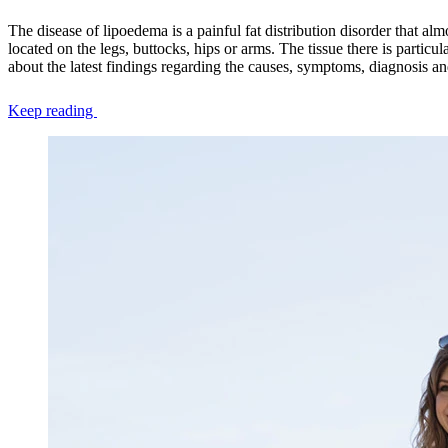
The disease of lipoedema is a painful fat distribution disorder that al
located on the legs, buttocks, hips or arms. The tissue there is particul
about the latest findings regarding the causes, symptoms, diagnosis a
Keep reading