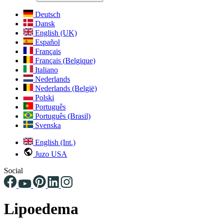
Deutsch
Dansk
English (UK)
Español
Français
Français (Belgique)
Italiano
Nederlands
Nederlands (België)
Polski
Português
Português (Brasil)
Svenska
English (Int.)
Juzo USA
Social
Lipoedema