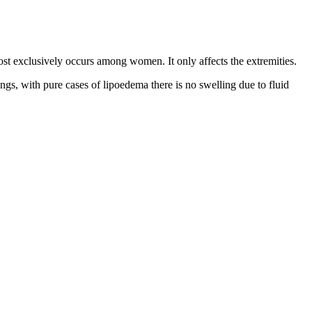
lmost exclusively occurs among women. It only affects the extremities.
ngs, with pure cases of lipoedema there is no swelling due to fluid