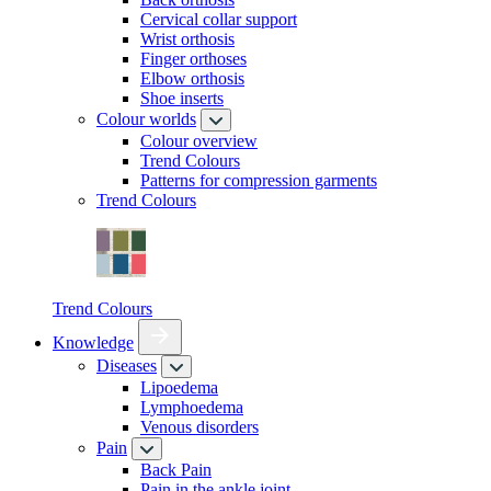
Cervical collar support
Wrist orthosis
Finger orthoses
Elbow orthosis
Shoe inserts
Colour worlds
Colour overview
Trend Colours
Patterns for compression garments
Trend Colours
Trend Colours
Knowledge
Diseases
Lipoedema
Lymphoedema
Venous disorders
Pain
Back Pain
Pain in the ankle joint