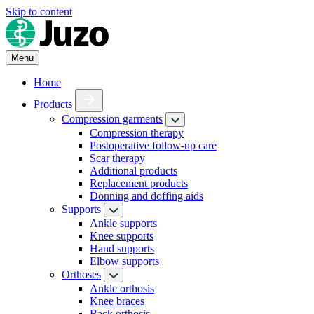
Skip to content
Menu
Home
Products
Compression garments
Compression therapy
Postoperative follow-up care
Scar therapy
Additional products
Replacement products
Donning and doffing aids
Supports
Ankle supports
Knee supports
Hand supports
Elbow supports
Orthoses
Ankle orthosis
Knee braces
Back orthosis