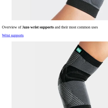
Overview of J
uzo wrist supports
and their most common uses
Wrist supports