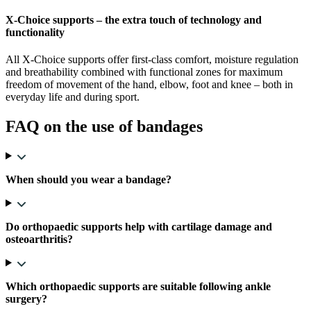
X-Choice supports – the extra touch of technology and
functionality
All X-Choice supports offer first-class comfort, moisture regulation
and breathability combined with functional zones for maximum
freedom of movement of the hand, elbow, foot and knee – both in
everyday life and during sport.
FAQ on the use of bandages
When should you wear a bandage?
Do orthopaedic supports help with cartilage damage and
osteoarthritis?
Which orthopaedic supports are suitable following ankle
surgery?