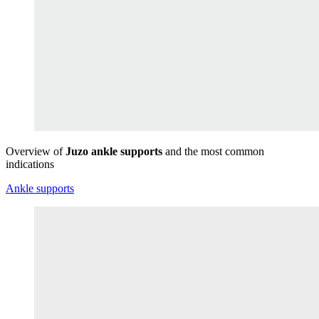
Overview of
Juzo ankle supports
and the most common
indications
Ankle supports