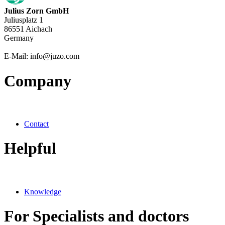
Julius Zorn GmbH
Juliusplatz 1
86551 Aichach
Germany
E-Mail: info@juzo.com
Company
Contact
Helpful
Knowledge
For Specialists and doctors