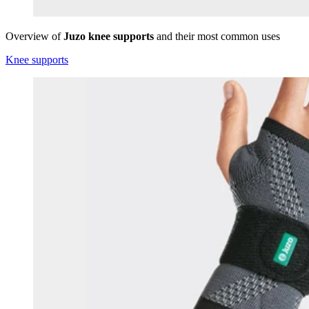
Overview of
Juzo knee supports
and their most common uses
Knee supports