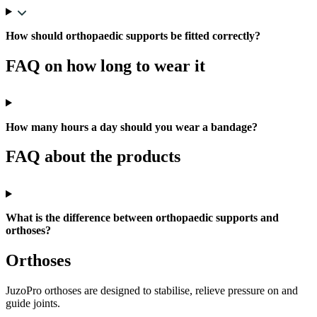
How should orthopaedic supports be fitted correctly?
FAQ on how long to wear it
How many hours a day should you wear a bandage?
FAQ about the products
What is the difference between orthopaedic supports and
orthoses?
Orthoses
JuzoPro orthoses are designed to stabilise, relieve pressure on and
guide joints.