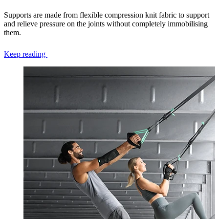
Supports are made from flexible compression knit fabric to support
and relieve pressure on the joints without completely immobilising
them.
Keep reading