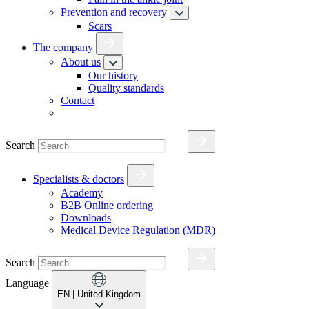
Prevention and recovery
Scars
The company
About us
Our history
Quality standards
Contact
Search
Specialists & doctors
Academy
B2B Online ordering
Downloads
Medical Device Regulation (MDR)
Search
Language
EN
| United Kingdom