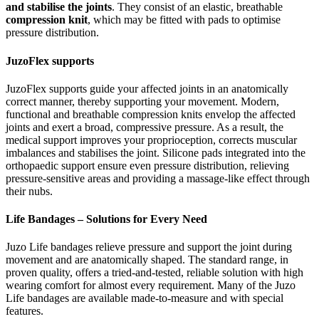
and stabilise the joints
. They consist of an elastic, breathable
compression knit
, which may be fitted with pads to optimise
pressure distribution.
JuzoFlex supports
JuzoFlex supports guide your affected joints in an anatomically
correct manner, thereby supporting your movement. Modern,
functional and breathable compression knits envelop the affected
joints and exert a broad, compressive pressure. As a result, the
medical support improves your proprioception, corrects muscular
imbalances and stabilises the joint. Silicone pads integrated into the
orthopaedic support ensure even pressure distribution, relieving
pressure-sensitive areas and providing a massage-like effect through
their nubs.
Life Bandages – Solutions for Every Need
Juzo Life bandages relieve pressure and support the joint during
movement and are anatomically shaped. The standard range, in
proven quality, offers a tried-and-tested, reliable solution with high
wearing comfort for almost every requirement. Many of the Juzo
Life bandages are available made-to-measure and with special
features.