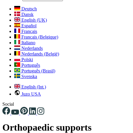
Deutsch
Dansk
English (UK)
Español
Français
Français (Belgique)
Italiano
Nederlands
Nederlands (België)
Polski
Português
Português (Brasil)
Svenska
English (Int.)
Juzo USA
Social
Orthopaedic supports