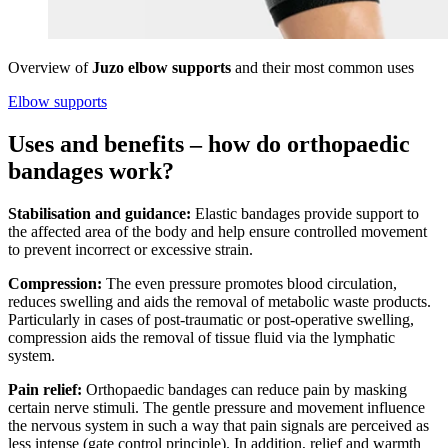
Overview of
Juzo elbow supports
and their most common uses
Elbow supports
Uses and benefits – how do orthopaedic
bandages work?
Stabilisation and guidance:
Elastic bandages provide support to
the affected area of the body and help ensure controlled movement
to prevent incorrect or excessive strain.
Compression:
The even pressure promotes blood circulation,
reduces swelling and aids the removal of metabolic waste products.
Particularly in cases of post-traumatic or post-operative swelling,
compression aids the removal of tissue fluid via the lymphatic
system.
Pain relief:
Orthopaedic bandages can reduce pain by masking
certain nerve stimuli. The gentle pressure and movement influence
the nervous system in such a way that pain signals are perceived as
less intense (gate control principle). In addition, relief and warmth