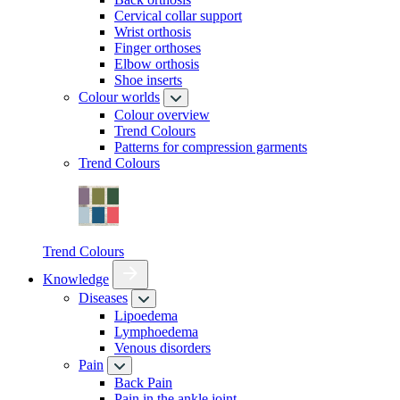
Cervical collar support
Wrist orthosis
Finger orthoses
Elbow orthosis
Shoe inserts
Colour worlds
Colour overview
Trend Colours
Patterns for compression garments
Trend Colours
Trend Colours
Knowledge
Diseases
Lipoedema
Lymphoedema
Venous disorders
Pain
Back Pain
Pain in the ankle joint