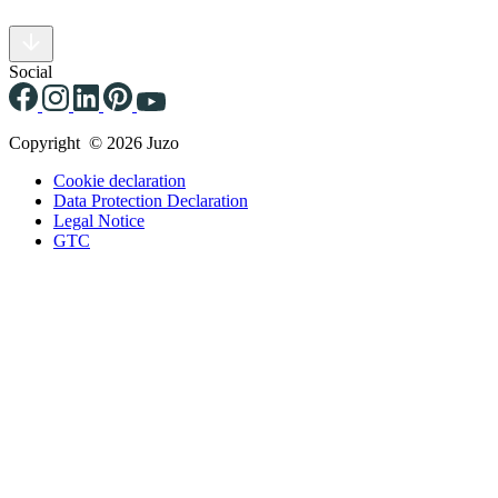
Social
Copyright © 2026 Juzo
Cookie declaration
Data Protection Declaration
Legal Notice
GTC