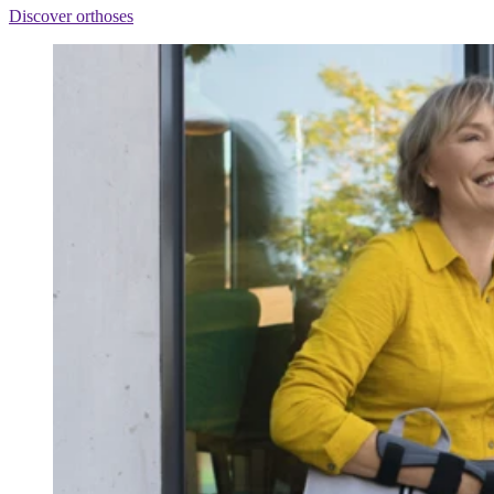
Discover orthoses