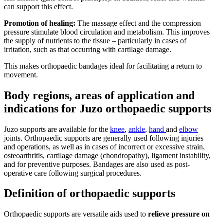
can support this effect.
Promotion of healing:
The massage effect and the compression
pressure stimulate blood circulation and metabolism. This improves
the supply of nutrients to the tissue – particularly in cases of
irritation, such as that occurring with cartilage damage.
This makes orthopaedic bandages ideal for facilitating a return to
movement.
Body regions, areas of application and
indications for Juzo orthopaedic supports
Juzo supports are available for the
knee
,
ankle
,
hand
and
elbow
joints. Orthopaedic supports are generally used following injuries
and operations, as well as in cases of incorrect or excessive strain,
osteoarthritis, cartilage damage (chondropathy), ligament instability,
and for preventive purposes. Bandages are also used as post-
operative care following surgical procedures.
Definition of orthopaedic supports
Orthopaedic supports are versatile aids used to
relieve pressure on