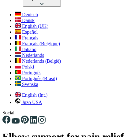
Deutsch
Dansk
English (UK)
Español
Français
Français (Belgique)
Italiano
Nederlands
Nederlands (België)
Polski
Português
Português (Brasil)
Svenska
English (Int.)
Juzo USA
Social
Elbow support for pain relief