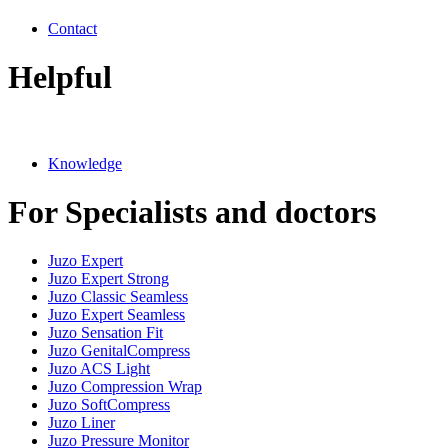
Contact
Helpful
Knowledge
For Specialists and doctors
Juzo Expert
Juzo Expert Strong
Juzo Classic Seamless
Juzo Expert Seamless
Juzo Sensation Fit
Juzo GenitalCompress
Juzo ACS Light
Juzo Compression Wrap
Juzo SoftCompress
Juzo Liner
Juzo Pressure Monitor