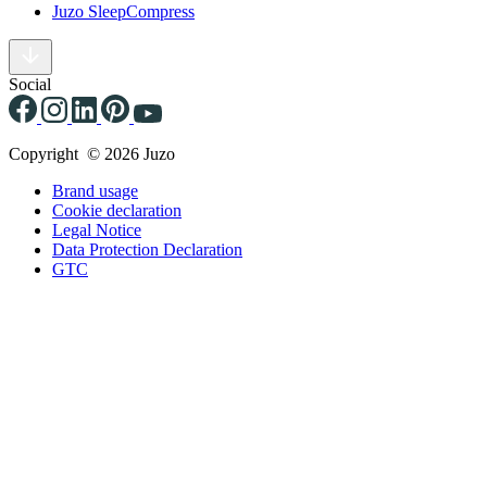
Juzo SleepCompress
Social
Copyright © 2026 Juzo
Brand usage
Cookie declaration
Legal Notice
Data Protection Declaration
GTC