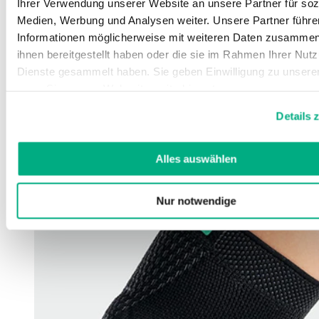
Ihrer Verwendung unserer Website an unsere Partner für soz
Medien, Werbung und Analysen weiter. Unsere Partner führe
Informationen möglicherweise mit weiteren Daten zusammen,
ihnen bereitgestellt haben oder die sie im Rahmen Ihrer Nut
Dienste gesammelt haben. Sie geben Einwilligung zu unsere
wenn Sie unsere Webseite weiterhin nutzen.
Weitere Informationen finden Sie in unserer
Datenschutzerk
Details 
Impressum
.
Alles auswählen
Nur notwendige