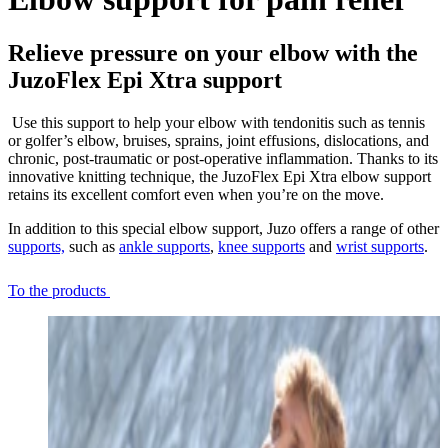
Relieve pressure on your elbow with the
JuzoFlex Epi Xtra support
Use this support to help your elbow with tendonitis such as tennis
or golfer’s elbow, bruises, sprains, joint effusions, dislocations, and
chronic, post-traumatic or post-operative inflammation. Thanks to its
innovative knitting technique, the JuzoFlex Epi Xtra elbow support
retains its excellent comfort even when you’re on the move.
In addition to this special elbow support, Juzo offers a range of other
supports,
such as
ankle supports
,
knee supports
and
wrist supports
.
To the products