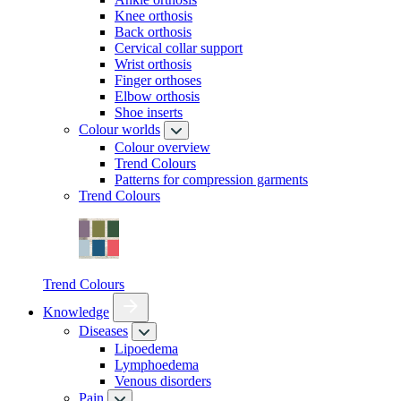
Knee orthosis
Back orthosis
Cervical collar support
Wrist orthosis
Finger orthoses
Elbow orthosis
Shoe inserts
Colour worlds
Colour overview
Trend Colours
Patterns for compression garments
Trend Colours
Trend Colours
Knowledge
Diseases
Lipoedema
Lymphoedema
Venous disorders
Pain