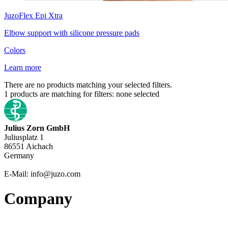
JuzoFlex
Epi Xtra
Elbow support with silicone pressure pads
Colors
Learn more
There are no products matching your selected filters.
1
products are matching for filters:
none selected
Julius Zorn GmbH
Juliusplatz 1
86551 Aichach
Germany
E-Mail: info@juzo.com
Company