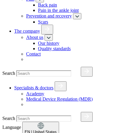
Back pain
Pain in the ankle joint
Prevention and recovery
Scars
The company
About us
Our history
Quality standards
Contact
Search
Specialists & doctors
Academy
Medical Device Regulation (MDR)
Search
Language
EN
| United States