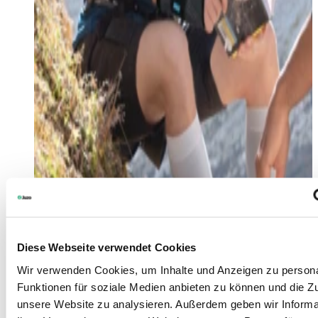
Diese Webseite verwendet Cookies
Wir verwenden Cookies, um Inhalte und Anzeigen zu persona
Funktionen für soziale Medien anbieten zu können und die Zug
unsere Website zu analysieren. Außerdem geben wir Informa