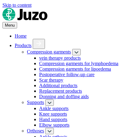
Skip to content
Menu
Home
Products
Compression garments
vein therapy products
Compression garments for lymphoedema
Compression garments for lipoedema
Postoperative follow-up care
Scar therapy
Additional products
Replacement products
Donning and doffing aids
Supports
Ankle supports
Knee supports
Hand supports
Elbow supports
Orthoses
Ankle orthosis