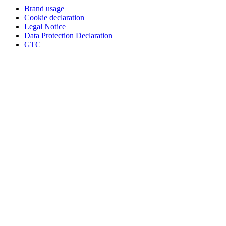
Brand usage
Cookie declaration
Legal Notice
Data Protection Declaration
GTC