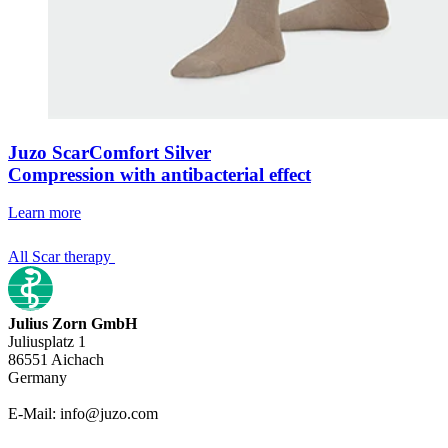
Juzo ScarComfort Silver
Compression with antibacterial effect
Learn more
All Scar therapy
Julius Zorn GmbH
Juliusplatz 1
86551 Aichach
Germany
E-Mail: info@juzo.com