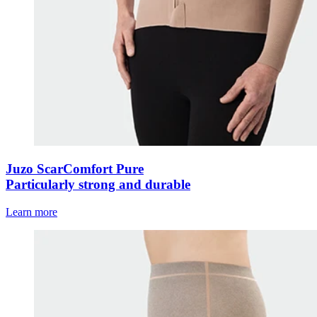
Juzo ScarComfort Pure
Particularly strong and durable
Learn more