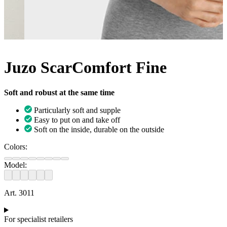
Juzo ScarComfort Fine
Soft and robust at the same time
Particularly soft and supple
Easy to put on and take off
Soft on the inside, durable on the outside
Colors:
Model:
Art. 3011
For specialist retailers