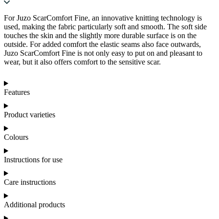
For Juzo ScarComfort Fine, an innovative knitting technology is
used, making the fabric particularly soft and smooth. The soft side
touches the skin and the slightly more durable surface is on the
outside. For added comfort the elastic seams also face outwards,
Juzo ScarComfort Fine is not only easy to put on and pleasant to
wear, but it also offers comfort to the sensitive scar.
Features
Product varieties
Colours
Instructions for use
Care instructions
Additional products