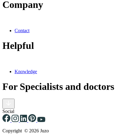
Company
Contact
Helpful
Knowledge
For Specialists and doctors
Social
Copyright © 2026 Juzo