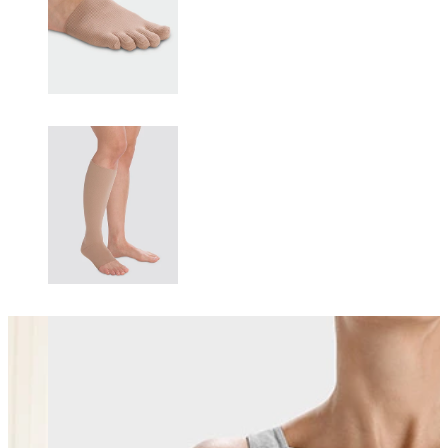
Changing this current slide of this carousel will change the current sli