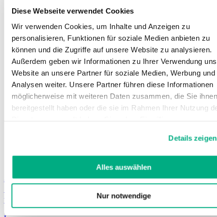
Diese Webseite verwendet Cookies
Wir verwenden Cookies, um Inhalte und Anzeigen zu
personalisieren, Funktionen für soziale Medien anbieten zu
können und die Zugriffe auf unsere Website zu analysieren.
Außerdem geben wir Informationen zu Ihrer Verwendung uns
Website an unsere Partner für soziale Medien, Werbung und
Analysen weiter. Unsere Partner führen diese Informationen
möglicherweise mit weiteren Daten zusammen, die Sie ihne
bereitgestellt haben oder die sie im Rahmen Ihrer Nutzung d
Dienste gesammelt haben. Sie geben Einwilligung zu unsere
Cookies, wenn Sie unsere Webseite weiterhin nutzen.
Details zeigen
Weitere Informationen finden Sie in
unserer
Datenschutzerklärung
und
Impressum
.
Alles auswählen
Juzo ScarPrime Seamless
Seamless, easily available product for immediate
Nur notwendige
treatment, in standard sizes