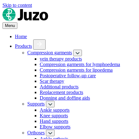
Skip to content
Menu
Home
Products
Compression garments
vein therapy products
Compression garments for lymphoedema
Compression garments for lipoedema
Postoperative follow-up care
Scar therapy
Additional products
Replacement products
Donning and doffing aids
Supports
Ankle supports
Knee supports
Hand supports
Elbow supports
Orthoses
Ankle orthosis