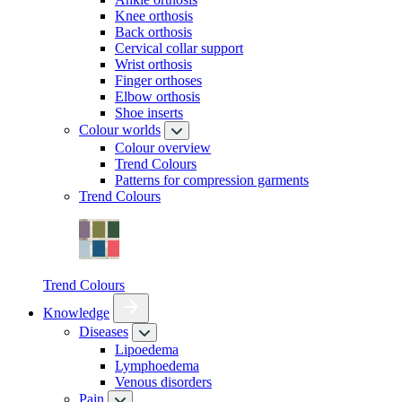
Knee orthosis
Back orthosis
Cervical collar support
Wrist orthosis
Finger orthoses
Elbow orthosis
Shoe inserts
Colour worlds
Colour overview
Trend Colours
Patterns for compression garments
Trend Colours
Trend Colours
Knowledge
Diseases
Lipoedema
Lymphoedema
Venous disorders
Pain