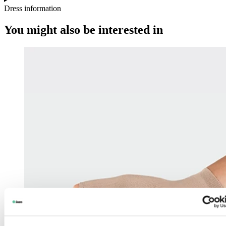
Dress information
You might also be interested in