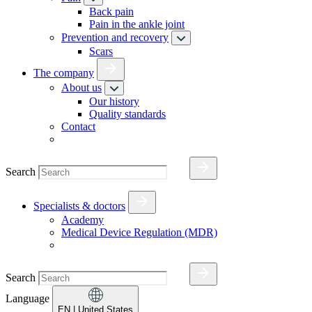
Back pain
Pain in the ankle joint
Prevention and recovery
Scars
The company
About us
Our history
Quality standards
Contact
Search
Specialists & doctors
Academy
Medical Device Regulation (MDR)
Search
Language
EN
| United States