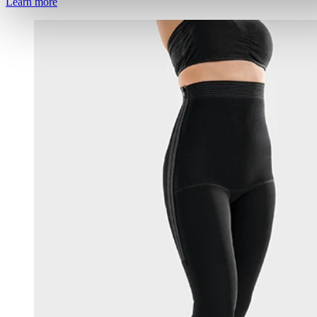
Learn more