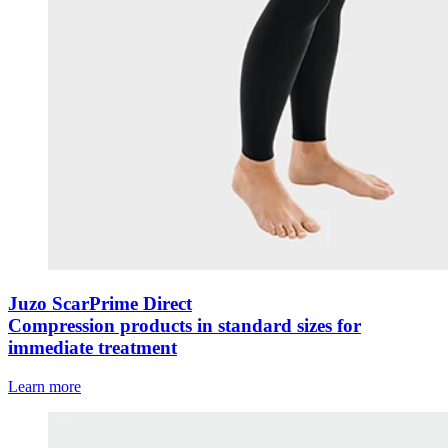
Juzo ScarPrime Direct
Compression products in standard sizes for
immediate treatment
Learn more