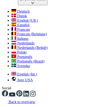
Deutsch
Dansk
English (UK)
Español
Français
Français (Belgique)
Italiano
Nederlands
Nederlands (België)
Polski
Português
Português (Brasil)
Svenska
English (Int.)
Juzo USA
Social
Back to overview
Changing the current slide of this carousel will change the current sli