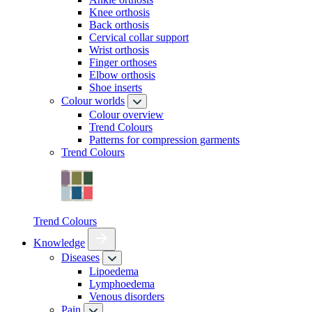
Knee orthosis
Back orthosis
Cervical collar support
Wrist orthosis
Finger orthoses
Elbow orthosis
Shoe inserts
Colour worlds
Colour overview
Trend Colours
Patterns for compression garments
Trend Colours
Trend Colours
Knowledge
Diseases
Lipoedema
Lymphoedema
Venous disorders
Pain