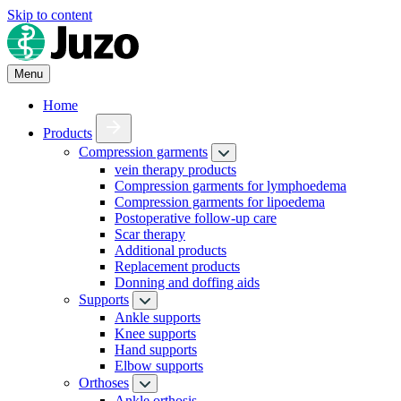
Skip to content
Menu
Home
Products
Compression garments
vein therapy products
Compression garments for lymphoedema
Compression garments for lipoedema
Postoperative follow-up care
Scar therapy
Additional products
Replacement products
Donning and doffing aids
Supports
Ankle supports
Knee supports
Hand supports
Elbow supports
Orthoses
Ankle orthosis