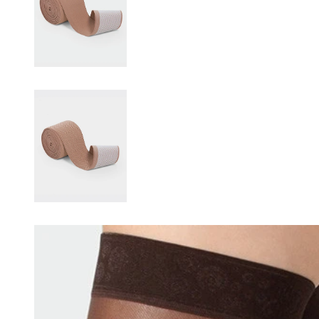
Changing this current slide of this carousel will change the current sli