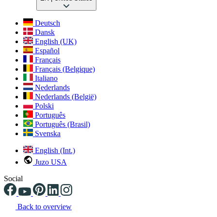
Deutsch
Dansk
English (UK)
Español
Français
Français (Belgique)
Italiano
Nederlands
Nederlands (België)
Polski
Português
Português (Brasil)
Svenska
English (Int.)
Juzo USA
Social
Back to overview
Changing the current slide of this carousel will change the current sli