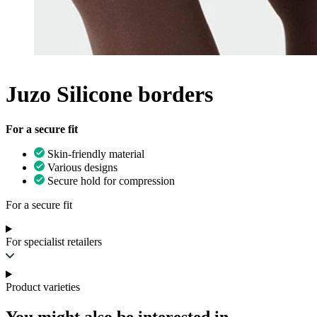
Juzo Silicone borders
For a secure fit
Skin-friendly material
Various designs
Secure hold for compression
For a secure fit
For specialist retailers
Product varieties
You might also be interested in