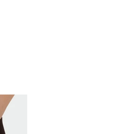
de of the thumbnail carousel that precedes it.