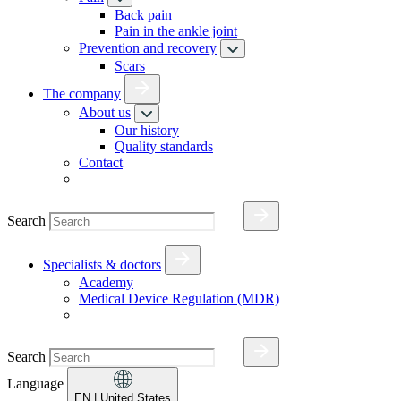
Back pain
Pain in the ankle joint
Prevention and recovery
Scars
The company
About us
Our history
Quality standards
Contact
Search
Specialists & doctors
Academy
Medical Device Regulation (MDR)
Search
Language
EN
| United States