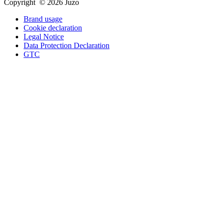
Copyright © 2026 Juzo
Brand usage
Cookie declaration
Legal Notice
Data Protection Declaration
GTC