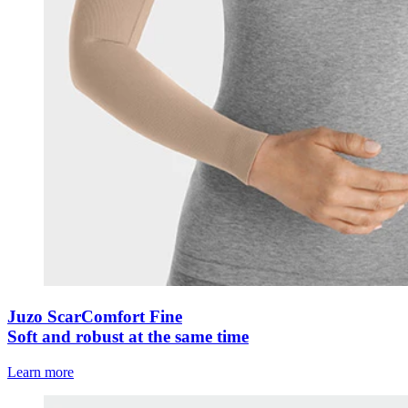
Juzo ScarComfort Fine
Soft and robust at the same time
Learn more