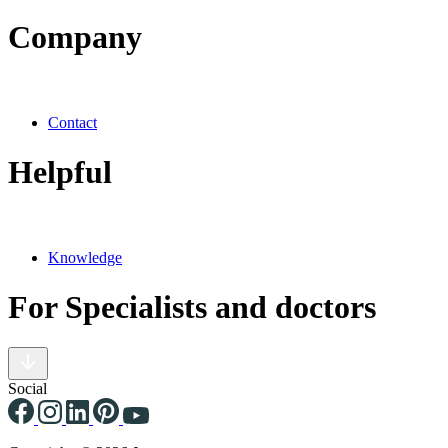
Company
Contact
Helpful
Knowledge
For Specialists and doctors
Social