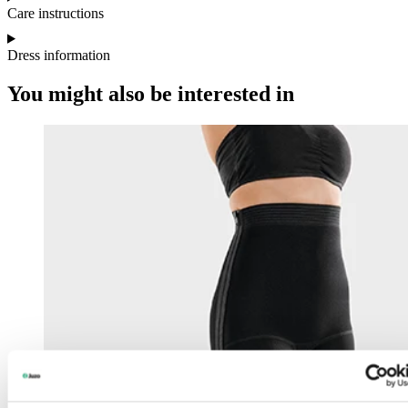
Care instructions
Dress information
You might also be interested in