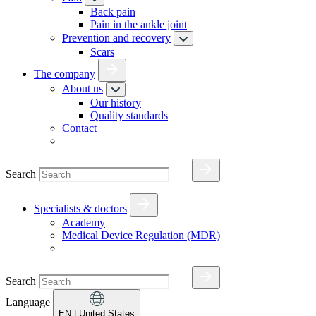
Back pain
Pain in the ankle joint
Prevention and recovery
Scars
The company
About us
Our history
Quality standards
Contact
Search
Specialists & doctors
Academy
Medical Device Regulation (MDR)
Search
Language
EN
| United States