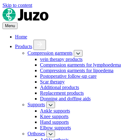
Skip to content
Menu
Home
Products
Compression garments
vein therapy products
Compression garments for lymphoedema
Compression garments for lipoedema
Postoperative follow-up care
Scar therapy
Additional products
Replacement products
Donning and doffing aids
Supports
Ankle supports
Knee supports
Hand supports
Elbow supports
Orthoses
Ankle orthosis