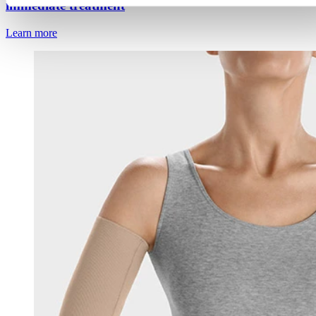
immediate treatment
Learn more