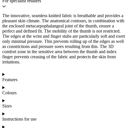
For specialist retailers
The innovative, seamless knitted fabric is breathable and provides a
pleasant skin climate. The anatomical contours, in combination with
the enclosed metacarpophalangeal joint of the thumb, ensure a
perfect and defined fit. The mobility of the thumb is not restricted.
The edges at the wrist and finger stubs are particularly soft and exert
only minimal pressure. This prevents rolling up of the edges as well
as constrictions and pressure sores resulting from this. The 3D
comfort zone in the sensitive area between the thumb and index
finger prevents creasing of the fabric and protects the skin from
irritations.
Features
Colours
Sizes
Instructions for use