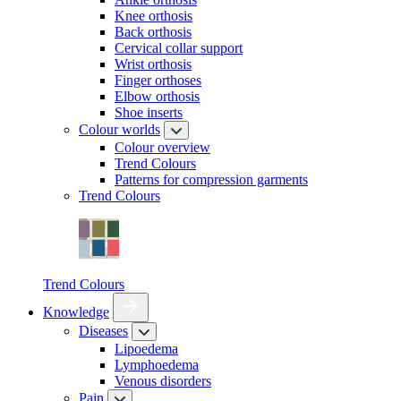
Knee orthosis
Back orthosis
Cervical collar support
Wrist orthosis
Finger orthoses
Elbow orthosis
Shoe inserts
Colour worlds
Colour overview
Trend Colours
Patterns for compression garments
Trend Colours
Trend Colours
Knowledge
Diseases
Lipoedema
Lymphoedema
Venous disorders
Pain