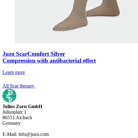
Juzo ScarComfort Silver
Compression with antibacterial effect
Learn more
All Scar therapy
Julius Zorn GmbH
Juliusplatz 1
86551 Aichach
Germany
E-Mail: info@juzo.com