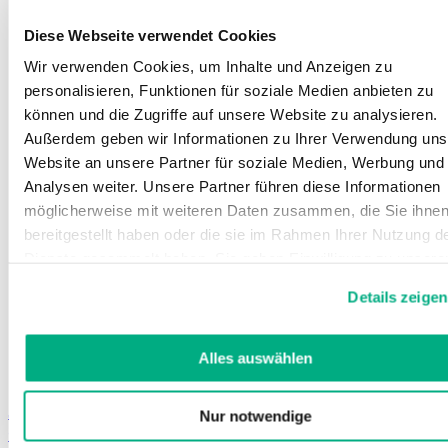
Diese Webseite verwendet Cookies
Wir verwenden Cookies, um Inhalte und Anzeigen zu
personalisieren, Funktionen für soziale Medien anbieten zu
können und die Zugriffe auf unsere Website zu analysieren.
Außerdem geben wir Informationen zu Ihrer Verwendung uns
Website an unsere Partner für soziale Medien, Werbung und
Analysen weiter. Unsere Partner führen diese Informationen
möglicherweise mit weiteren Daten zusammen, die Sie ihne
bereitgestellt haben oder die sie im Rahmen Ihrer Nutzung d
Dienste gesammelt haben. Sie geben Einwilligung zu unsere
Cookies, wenn Sie unsere Webseite weiterhin nutzen.
Details zeigen
Weitere Informationen finden Sie in
unserer
Datenschutzerklärung
und
Impressum
.
Alles auswählen
Juzo ScarPrime Direct
Nur notwendige
Compression products in standard sizes for