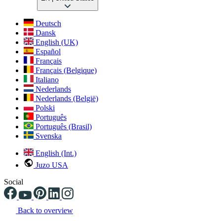
Deutsch
Dansk
English (UK)
Español
Français
Français (Belgique)
Italiano
Nederlands
Nederlands (België)
Polski
Português
Português (Brasil)
Svenska
English (Int.)
Juzo USA
Social
Back to overview
Changing the current slide of this carousel will change the current sli