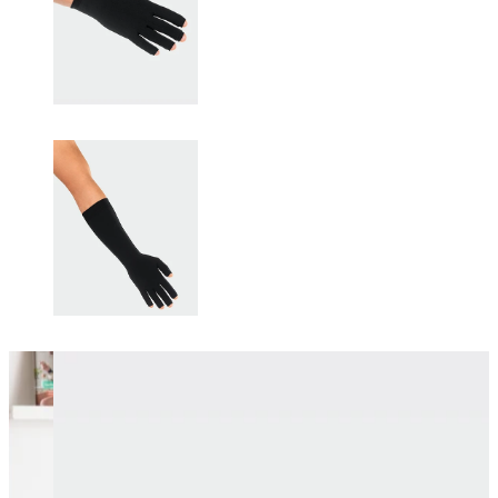
Changing this current slide of this carousel will change the current sli