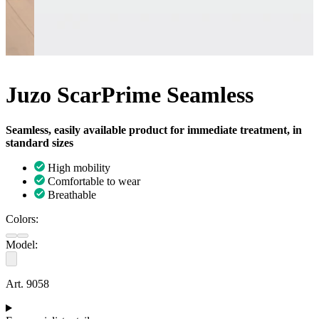
Juzo ScarPrime Seamless
Seamless, easily available product for immediate treatment, in
standard sizes
High mobility
Comfortable to wear
Breathable
Colors:
Model:
Art. 9058