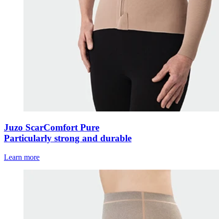
Juzo ScarComfort Pure
Particularly strong and durable
Learn more