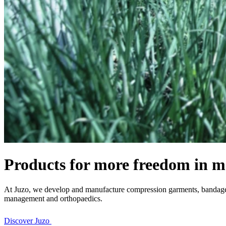
Products for more freedom in m
At Juzo, we develop and manufacture compression garments, bandages 
management and orthopaedics.
Discover Juzo