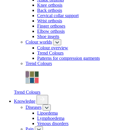
Knee orthosis
Back orthosis
Cervical collar support
Wrist orthosis
Finger orthoses
Elbow orthosis
Shoe inserts
Colour worlds
Colour overview
Trend Colours
Patterns for compression garments
Trend Colours
Trend Colours
Knowledge
Diseases
Lipoedema
Lymphoedema
Venous disorders
Pain