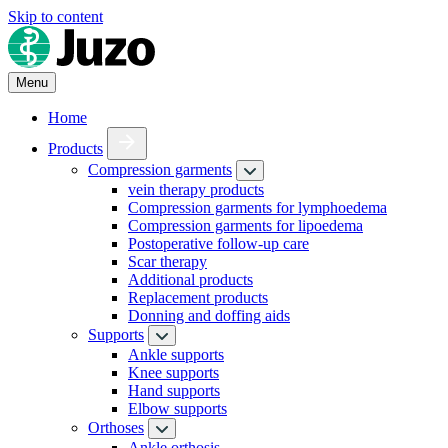
Skip to content
Menu
Home
Products
Compression garments
vein therapy products
Compression garments for lymphoedema
Compression garments for lipoedema
Postoperative follow-up care
Scar therapy
Additional products
Replacement products
Donning and doffing aids
Supports
Ankle supports
Knee supports
Hand supports
Elbow supports
Orthoses
Ankle orthosis