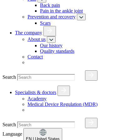
Back pain
Pain in the ankle joint
Prevention and recovery
Scars
The company
About us
Our history
Quality standards
Contact
Search
Specialists & doctors
Academy
Medical Device Regulation (MDR)
Search
Language
EN
| United States