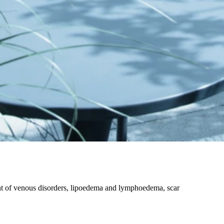
nt of venous disorders, lipoedema and lymphoedema, scar