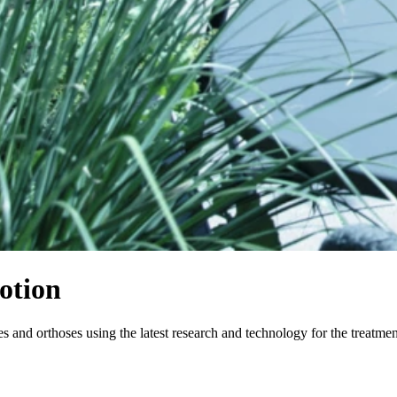
otion
and orthoses using the latest research and technology for the treatme