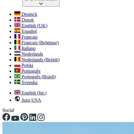
Deutsch
Dansk
English (UK)
Español
Français
Français (Belgique)
Italiano
Nederlands
Nederlands (België)
Polski
Português
Português (Brasil)
Svenska
English (Int.)
Juzo USA
Social