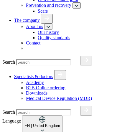
Prevention and recovery
Scars
The company
About us
Our history
Quality standards
Contact
Search
Specialists & doctors
Academy
B2B Online ordering
Downloads
Medical Device Regulation (MDR)
Search
Language
EN
| United Kingdom