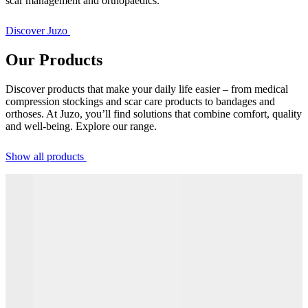
scar management and orthopaedics.
Discover Juzo
Our Products
Discover products that make your daily life easier – from medical
compression stockings and scar care products to bandages and
orthoses. At Juzo, you’ll find solutions that combine comfort, quality
and well-being. Explore our range.
Show all products