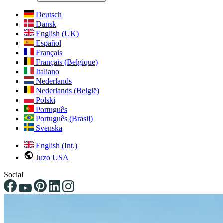
Deutsch
Dansk
English (UK)
Español
Français
Français (Belgique)
Italiano
Nederlands
Nederlands (België)
Polski
Português
Português (Brasil)
Svenska
English (Int.)
Juzo USA
Social