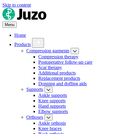
Skip to content
Menu
Home
Products
Compression garments
Compression therapy
Postoperative follow-up care
Scar therapy
Additional products
Replacement products
Donning and doffing aids
Supports
Ankle supports
Knee supports
Hand supports
Elbow supports
Orthoses
Ankle orthosis
Knee braces
Back orthosis