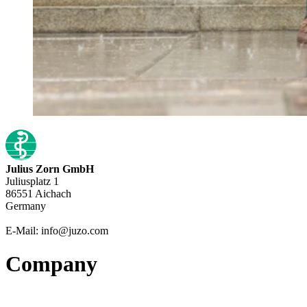
Julius Zorn GmbH
Juliusplatz 1
86551 Aichach
Germany
E-Mail: info@juzo.com
Company