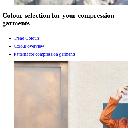
Colour selection for your compression
garments
Trend Colours
Colour overview
Patterns for compression garments