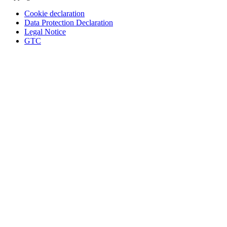
Cookie declaration
Data Protection Declaration
Legal Notice
GTC