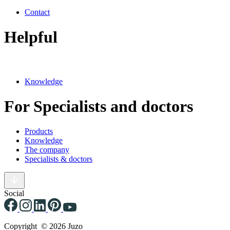
Contact
Helpful
Knowledge
For Specialists and doctors
Products
Knowledge
The company
Specialists & doctors
Social
Copyright © 2026 Juzo