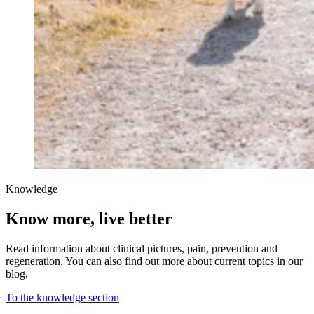
Knowledge
Know more, live better
Read information about clinical pictures, pain, prevention and
regeneration. You can also find out more about current topics in our
blog.
To the knowledge section