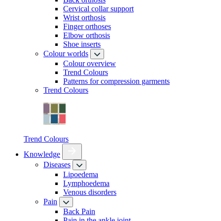
Cervical collar support
Wrist orthosis
Finger orthoses
Elbow orthosis
Shoe inserts
Colour worlds
Colour overview
Trend Colours
Patterns for compression garments
Trend Colours
Trend Colours
Knowledge
Diseases
Lipoedema
Lymphoedema
Venous disorders
Pain
Back Pain
Pain in the ankle joint