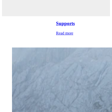
Supports
Read more