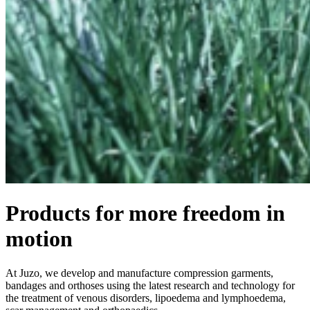
Products for more freedom in
motion
At Juzo, we develop and manufacture compression garments,
bandages and orthoses using the latest research and technology for
the treatment of venous disorders, lipoedema and lymphoedema,