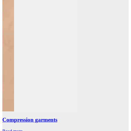
Compression garments