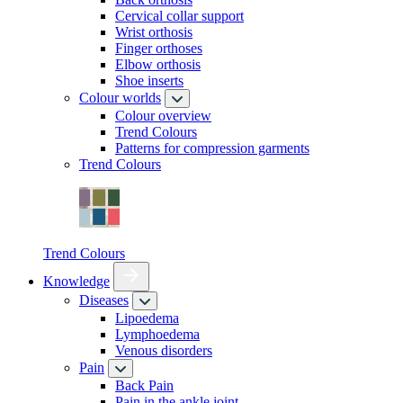
Cervical collar support
Wrist orthosis
Finger orthoses
Elbow orthosis
Shoe inserts
Colour worlds
Colour overview
Trend Colours
Patterns for compression garments
Trend Colours
Trend Colours
Knowledge
Diseases
Lipoedema
Lymphoedema
Venous disorders
Pain
Back Pain
Pain in the ankle joint