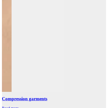
Compression garments