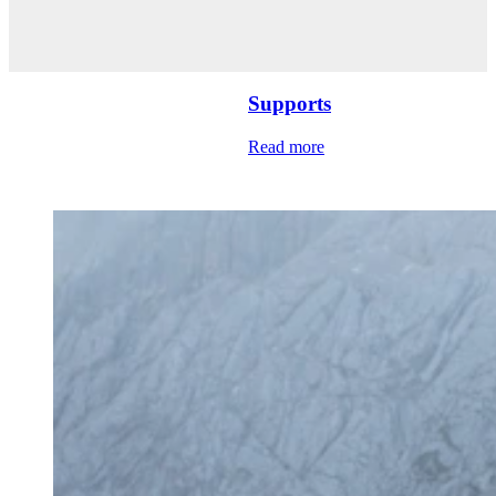
Supports
Read more