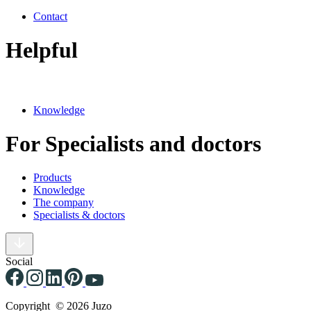
Contact
Helpful
Knowledge
For Specialists and doctors
Products
Knowledge
The company
Specialists & doctors
Social
Copyright © 2026 Juzo