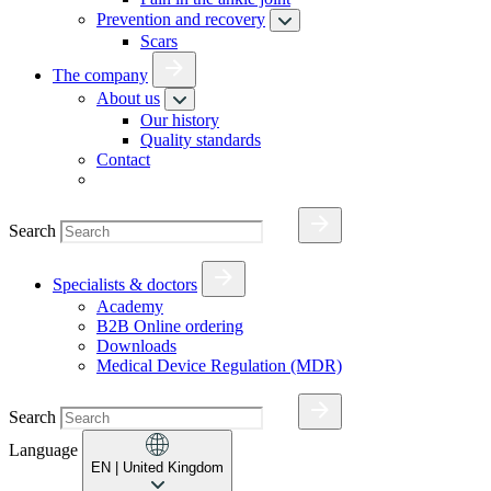
Prevention and recovery
Scars
The company
About us
Our history
Quality standards
Contact
Search
Specialists & doctors
Academy
B2B Online ordering
Downloads
Medical Device Regulation (MDR)
Search
Language
EN
| United Kingdom