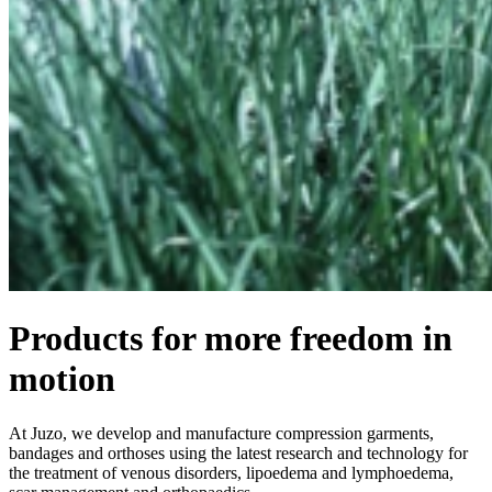
Products for more freedom in
motion
At Juzo, we develop and manufacture compression garments,
bandages and orthoses using the latest research and technology for
the treatment of venous disorders, lipoedema and lymphoedema,