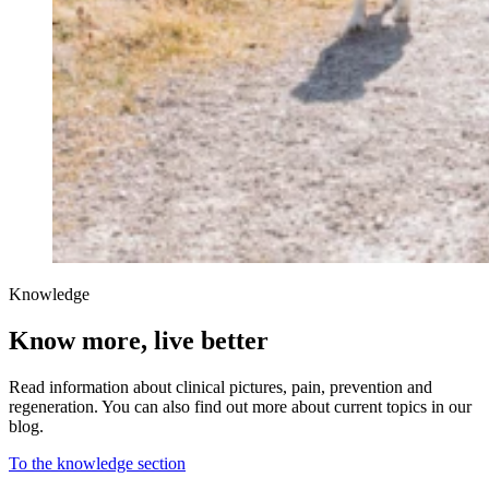
Knowledge
Know more, live better
Read information about clinical pictures, pain, prevention and
regeneration. You can also find out more about current topics in our
blog.
To the knowledge section