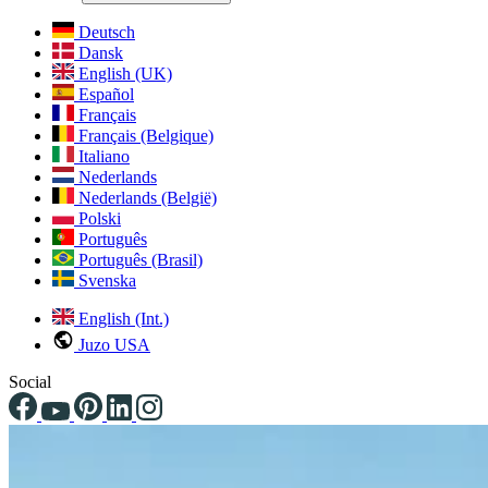
Deutsch
Dansk
English (UK)
Español
Français
Français (Belgique)
Italiano
Nederlands
Nederlands (België)
Polski
Português
Português (Brasil)
Svenska
English (Int.)
Juzo USA
Social