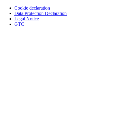
Cookie declaration
Data Protection Declaration
Legal Notice
GTC