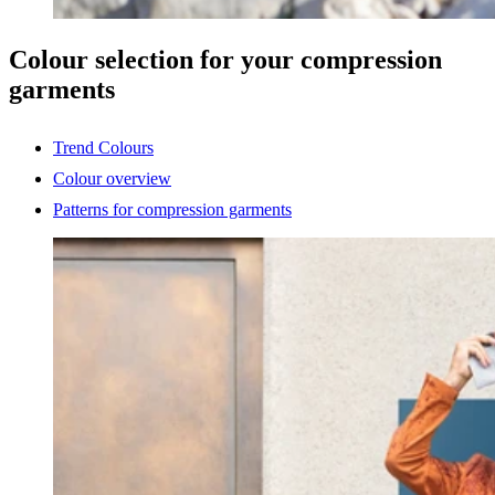
Colour selection for your compression
garments
Trend Colours
Colour overview
Patterns for compression garments