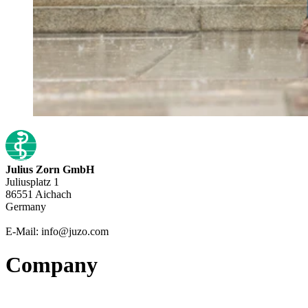
Julius Zorn GmbH
Juliusplatz 1
86551 Aichach
Germany
E-Mail: info@juzo.com
Company