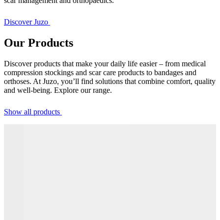
scar management and orthopaedics.
Discover Juzo
Our Products
Discover products that make your daily life easier – from medical
compression stockings and scar care products to bandages and
orthoses. At Juzo, you’ll find solutions that combine comfort, quality
and well-being. Explore our range.
Show all products