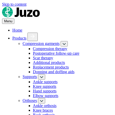
Skip to content
Menu
Home
Products
Compression garments
Compression therapy
Postoperative follow-up care
Scar therapy
Additional products
Replacement products
Donning and doffing aids
Supports
Ankle supports
Knee supports
Hand supports
Elbow supports
Orthoses
Ankle orthosis
Knee braces
Back orthosis