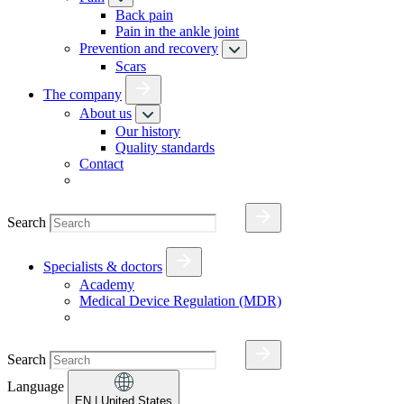
Back pain
Pain in the ankle joint
Prevention and recovery
Scars
The company
About us
Our history
Quality standards
Contact
Search
Specialists & doctors
Academy
Medical Device Regulation (MDR)
Search
Language
EN
| United States