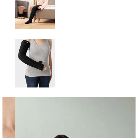
Changing this current slide of this carousel will change the current sli