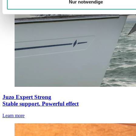
Nur notwendige
Juzo Expert Strong
Stable support. Powerful effect
Learn more