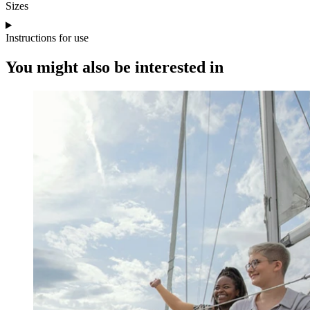
Sizes
Instructions for use
You might also be interested in