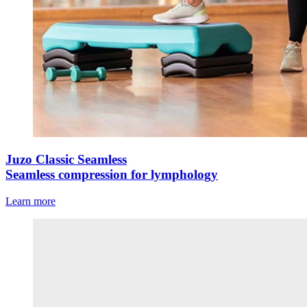
Juzo Classic Seamless
Seamless compression for lymphology
Learn more