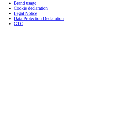
Brand usage
Cookie declaration
Legal Notice
Data Protection Declaration
GTC