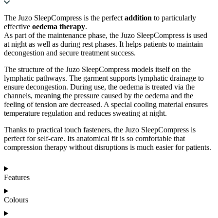
The Juzo SleepCompress is the perfect
addition
to particularly
effective
oedema therapy
.
As part of the maintenance phase, the Juzo SleepCompress is used
at night as well as during rest phases. It helps patients to maintain
decongestion and secure treatment success.
The structure of the Juzo SleepCompress models itself on the
lymphatic pathways. The garment supports lymphatic drainage to
ensure decongestion. During use, the oedema is treated via the
channels, meaning the pressure caused by the oedema and the
feeling of tension are decreased. A special cooling material ensures
temperature regulation and reduces sweating at night.
Thanks to practical touch fasteners, the Juzo SleepCompress is
perfect for self-care. Its anatomical fit is so comfortable that
compression therapy without disruptions is much easier for patients.
Features
Colours