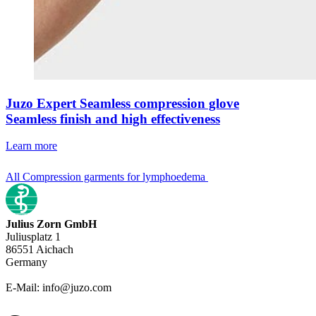
Juzo Expert Seamless compression glove
Seamless finish and high effectiveness
Learn more
All Compression garments for lymphoedema
Julius Zorn GmbH
Juliusplatz 1
86551 Aichach
Germany
E-Mail: info@juzo.com