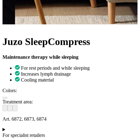
Juzo SleepCompress
Maintenance therapy while sleeping
For rest periods and while sleeping
Increases lymph drainage
Cooling material
Colors:
Treatment area:
Art. 6872, 6873, 6874
For specialist retailers