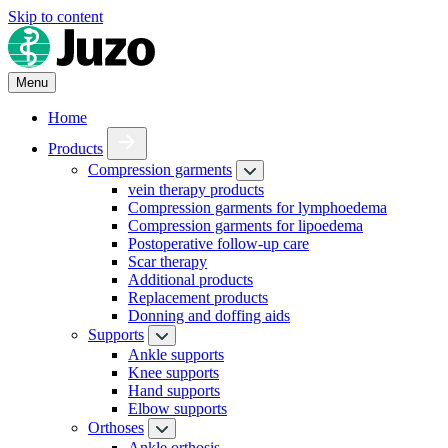
Skip to content
Menu
Home
Products
Compression garments
vein therapy products
Compression garments for lymphoedema
Compression garments for lipoedema
Postoperative follow-up care
Scar therapy
Additional products
Replacement products
Donning and doffing aids
Supports
Ankle supports
Knee supports
Hand supports
Elbow supports
Orthoses
Ankle orthosis