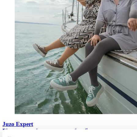
Juzo Expert
Pleasant comfort meets a perfect fit