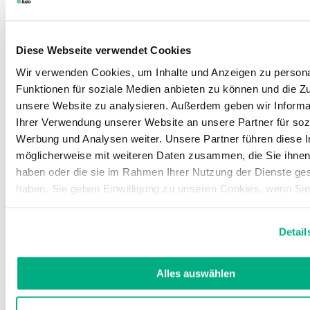
Learn more
Diese Webseite verwendet Cookies
Wir verwenden Cookies, um Inhalte und Anzeigen zu persona
Funktionen für soziale Medien anbieten zu können und die Zug
unsere Website zu analysieren. Außerdem geben wir Informa
Ihrer Verwendung unserer Website an unsere Partner für soz
Werbung und Analysen weiter. Unsere Partner führen diese 
möglicherweise mit weiteren Daten zusammen, die Sie ihnen 
haben oder die sie im Rahmen Ihrer Nutzung der Dienste g
haben. Sie geben Einwilligung zu unseren Cookies, wenn Si
Webseite weiterhin nutzen.
Weitere Informationen finden Sie in unserer
Datenschutzerk
Detail
Impressum
.
Alles auswählen