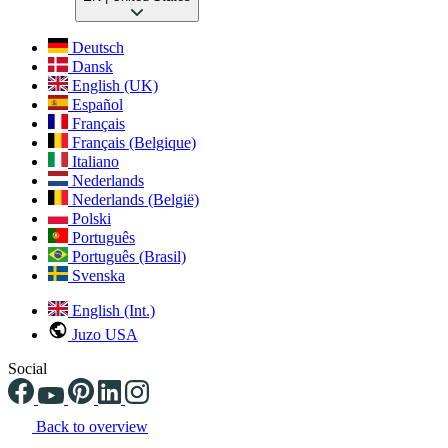
Deutsch
Dansk
English (UK)
Español
Français
Français (Belgique)
Italiano
Nederlands
Nederlands (België)
Polski
Português
Português (Brasil)
Svenska
English (Int.)
Juzo USA
Social
Back to overview
Changing the current slide of this carousel will change the current sli