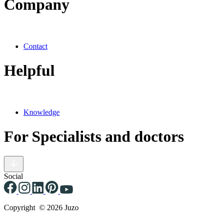
Company
Contact
Helpful
Knowledge
For Specialists and doctors
Social
Copyright © 2026 Juzo