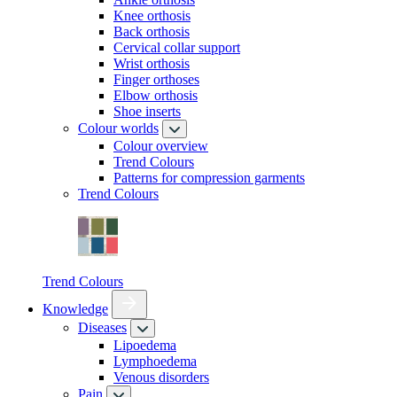
Knee orthosis
Back orthosis
Cervical collar support
Wrist orthosis
Finger orthoses
Elbow orthosis
Shoe inserts
Colour worlds
Colour overview
Trend Colours
Patterns for compression garments
Trend Colours
Trend Colours
Knowledge
Diseases
Lipoedema
Lymphoedema
Venous disorders
Pain