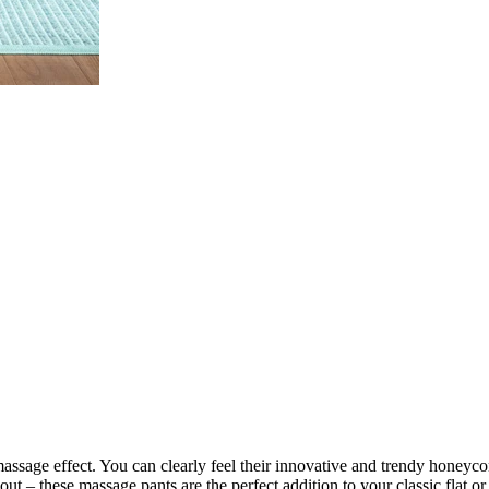
assage effect. You can clearly feel their innovative and trendy hone
– these massage pants are the perfect addition to your classic flat or 