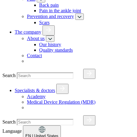
Back pain
Pain in the ankle joint
Prevention and recovery
Scars
The company
About us
Our history
Quality standards
Contact
Search
Specialists & doctors
Academy
Medical Device Regulation (MDR)
Search
Language
EN
| United States