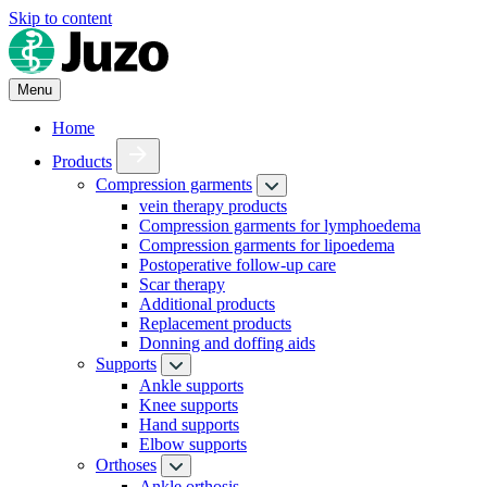
Skip to content
Menu
Home
Products
Compression garments
vein therapy products
Compression garments for lymphoedema
Compression garments for lipoedema
Postoperative follow-up care
Scar therapy
Additional products
Replacement products
Donning and doffing aids
Supports
Ankle supports
Knee supports
Hand supports
Elbow supports
Orthoses
Ankle orthosis