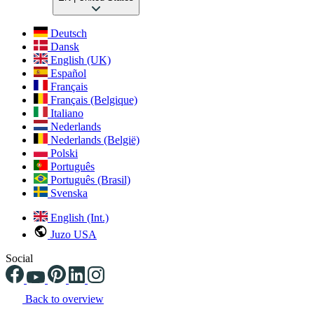
Deutsch
Dansk
English (UK)
Español
Français
Français (Belgique)
Italiano
Nederlands
Nederlands (België)
Polski
Português
Português (Brasil)
Svenska
English (Int.)
Juzo USA
Social
Back to overview
Changing the current slide of this carousel will change the current sli