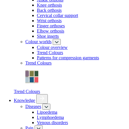
Knee orthosis
Back orthosis
Cervical collar support
Wrist orthosis
Finger orthoses
Elbow orthosis
Shoe inserts
Colour worlds
Colour overview
Trend Colours
Patterns for compression garments
Trend Colours
Trend Colours
Knowledge
Diseases
Lipoedema
Lymphoedema
Venous disorders
Pain