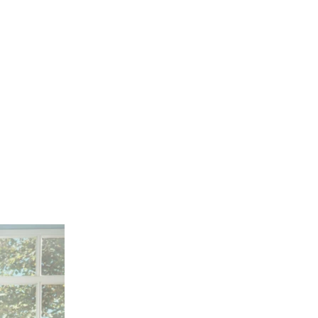
de of the thumbnail carousel that precedes it.