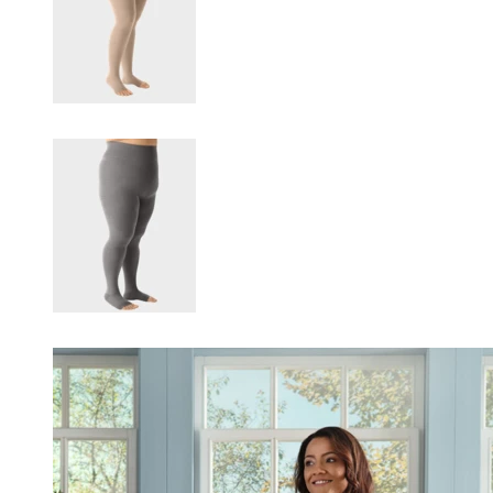
Changing this current slide of this carousel will change the current sli