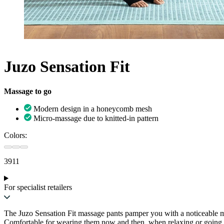
Juzo Sensation Fit
Massage to go
Modern design in a honeycomb mesh
Micro-massage due to knitted-in pattern
Colors:
3911
For specialist retailers
The Juzo Sensation Fit massage pants pamper you with a noticeable m
Comfortable for wearing them now and then, when relaxing or going out 