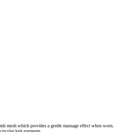
ycomb mesh which provides a gentle massage effect when worn.
circular knit garments.