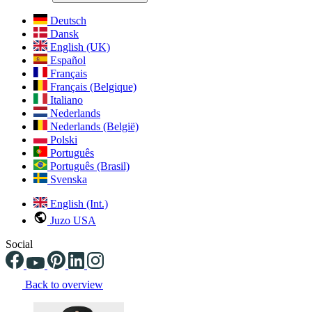
Deutsch
Dansk
English (UK)
Español
Français
Français (Belgique)
Italiano
Nederlands
Nederlands (België)
Polski
Português
Português (Brasil)
Svenska
English (Int.)
Juzo USA
Social
Back to overview
Changing the current slide of this carousel will change the current sli