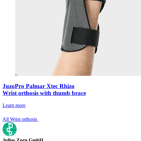
JuzoPro Palmar Xtec Rhizo
Wrist orthosis with thumb brace
Learn more
All Wrist orthosis
Julius Zorn GmbH