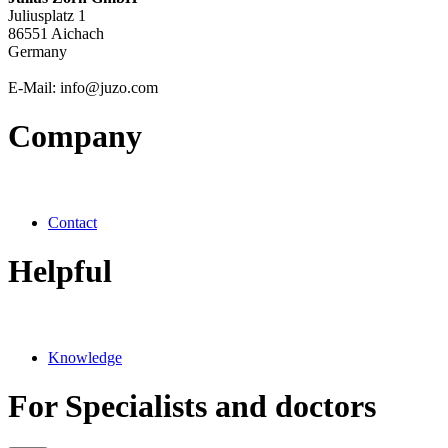
Juliusplatz 1
86551 Aichach
Germany
E-Mail: info@juzo.com
Company
Contact
Helpful
Knowledge
For Specialists and doctors