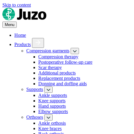
Skip to content
Menu
Home
Products
Compression garments
Compression therapy
Postoperative follow-up care
Scar therapy
Additional products
Replacement products
Donning and doffing aids
Supports
Ankle supports
Knee supports
Hand supports
Elbow supports
Orthoses
Ankle orthosis
Knee braces
Back orthosis