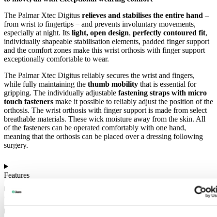
The Palmar Xtec Digitus
relieves and stabilises the entire hand
–
from wrist to fingertips – and prevents involuntary movements,
especially at night. Its
light, open design
,
perfectly contoured fit
,
individually shapeable stabilisation elements, padded finger support
and the comfort zones make this wrist orthosis with finger support
exceptionally comfortable to wear.
The Palmar Xtec Digitus reliably secures the wrist and fingers,
while fully maintaining the
thumb mobility
that is essential for
gripping. The individually adjustable
fastening straps with micro
touch fasteners
make it possible to reliably adjust the position of the
orthosis. The wrist orthosis with finger support is made from select
breathable materials. These wick moisture away from the skin. All
of the fasteners can be operated comfortably with one hand,
meaning that the orthosis can be placed over a dressing following
surgery.
Features
Colours