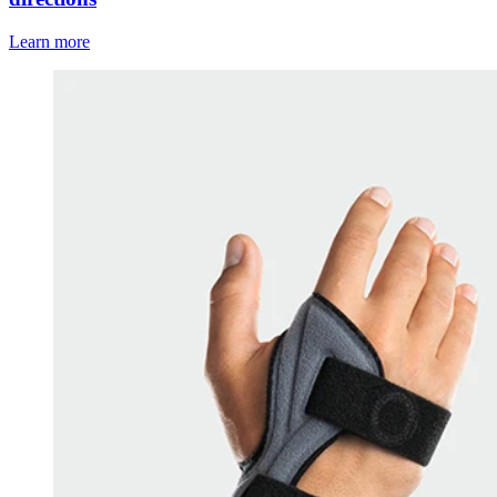
Learn more