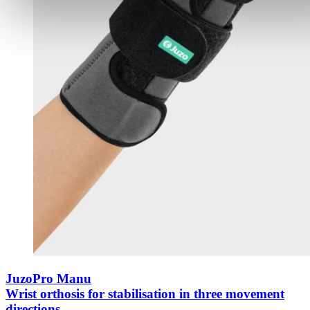
JuzoPro Manu
Wrist orthosis for stabilisation in three movement
directions