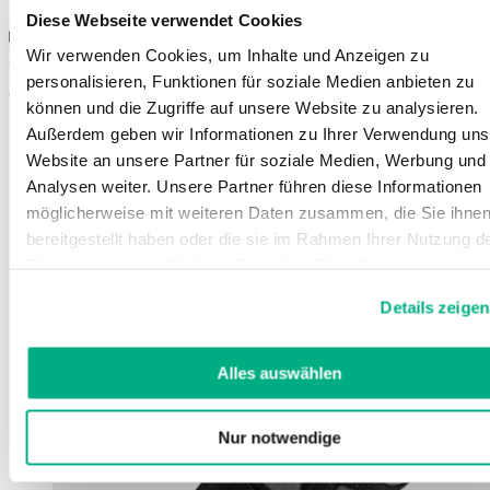
Sizes
Diese Webseite verwendet Cookies
Wir verwenden Cookies, um Inhalte und Anzeigen zu
Instructions for use
personalisieren, Funktionen für soziale Medien anbieten zu
You might also be interested in
können und die Zugriffe auf unsere Website zu analysieren.
Außerdem geben wir Informationen zu Ihrer Verwendung uns
Website an unsere Partner für soziale Medien, Werbung und
Analysen weiter. Unsere Partner führen diese Informationen
möglicherweise mit weiteren Daten zusammen, die Sie ihne
bereitgestellt haben oder die sie im Rahmen Ihrer Nutzung d
Dienste gesammelt haben. Sie geben Einwilligung zu unsere
Cookies, wenn Sie unsere Webseite weiterhin nutzen.
Details zeigen
Weitere Informationen finden Sie in
unserer
Datenschutzerklärung
und
Impressum
.
Alles auswählen
Nur notwendige