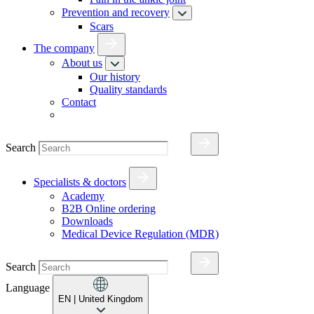
Prevention and recovery
Scars
The company
About us
Our history
Quality standards
Contact
Search
Specialists & doctors
Academy
B2B Online ordering
Downloads
Medical Device Regulation (MDR)
Search
Language
EN
| United Kingdom