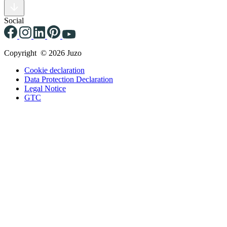
Social
Copyright © 2026 Juzo
Cookie declaration
Data Protection Declaration
Legal Notice
GTC