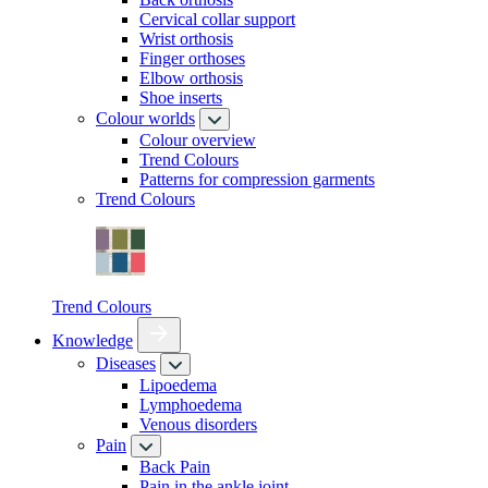
Cervical collar support
Wrist orthosis
Finger orthoses
Elbow orthosis
Shoe inserts
Colour worlds
Colour overview
Trend Colours
Patterns for compression garments
Trend Colours
Trend Colours
Knowledge
Diseases
Lipoedema
Lymphoedema
Venous disorders
Pain
Back Pain
Pain in the ankle joint