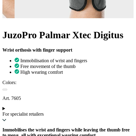
JuzoPro Palmar Xtec Digitus
Wrist orthosis with finger support
Immobilisation of wrist and fingers
Free movement of the thumb
High wearing comfort
Colors:
Art. 7605
For specialist retailers
Immobilises the wrist and fingers while leaving the thumb free
to move, all with exceptional wearing comfort