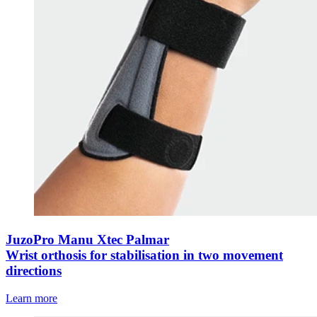
JuzoPro Manu Xtec Palmar
Wrist orthosis for stabilisation in two movement
directions
Learn more