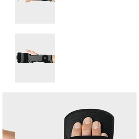
Changing this current slide of this carousel will change the current sli