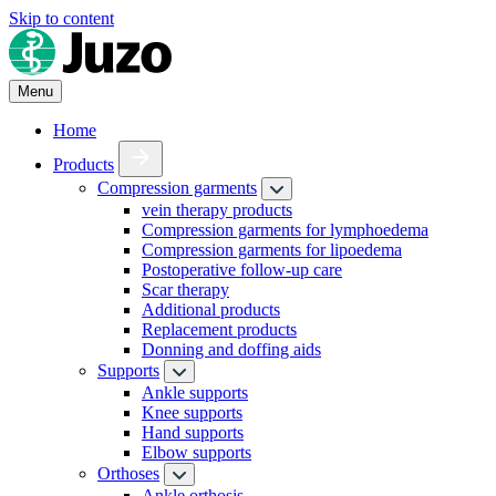
Skip to content
Menu
Home
Products
Compression garments
vein therapy products
Compression garments for lymphoedema
Compression garments for lipoedema
Postoperative follow-up care
Scar therapy
Additional products
Replacement products
Donning and doffing aids
Supports
Ankle supports
Knee supports
Hand supports
Elbow supports
Orthoses
Ankle orthosis