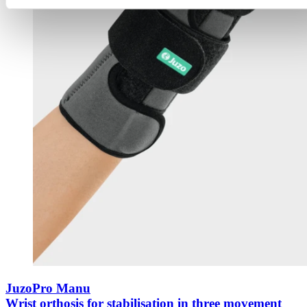
JuzoPro Manu
Wrist orthosis for stabilisation in three movement