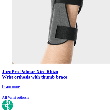
JuzoPro Palmar Xtec Rhizo
Wrist orthosis with thumb brace
Learn more
All Wrist orthosis