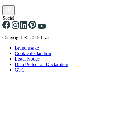
Social
Copyright © 2026 Juzo
Brand usage
Cookie declaration
Legal Notice
Data Protection Declaration
GTC