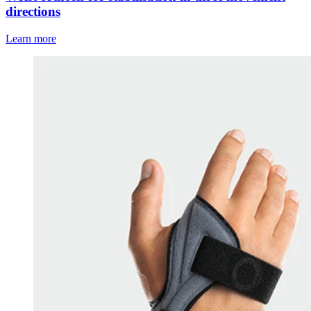
directions
Learn more