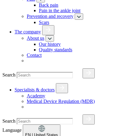
Back pain
Pain in the ankle joint
Prevention and recovery
Scars
The company
About us
Our history
Quality standards
Contact
Search
Specialists & doctors
Academy
Medical Device Regulation (MDR)
Search
Language
EN
| United States