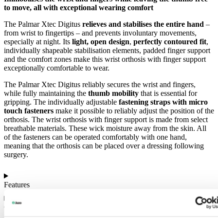
to move, all with exceptional wearing comfort
The Palmar Xtec Digitus
relieves and stabilises the entire hand
–
from wrist to fingertips – and prevents involuntary movements,
especially at night. Its
light, open design
,
perfectly contoured fit
,
individually shapeable stabilisation elements, padded finger support
and the comfort zones make this wrist orthosis with finger support
exceptionally comfortable to wear.
The Palmar Xtec Digitus reliably secures the wrist and fingers,
while fully maintaining the
thumb mobility
that is essential for
gripping. The individually adjustable
fastening straps with micro
touch fasteners
make it possible to reliably adjust the position of the
orthosis. The wrist orthosis with finger support is made from select
breathable materials. These wick moisture away from the skin. All
of the fasteners can be operated comfortably with one hand,
meaning that the orthosis can be placed over a dressing following
surgery.
Features
Colours