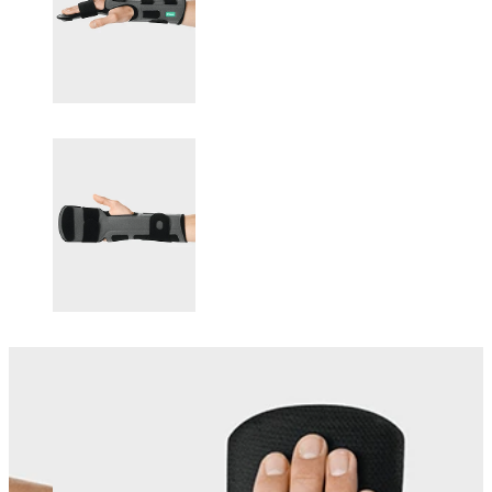
Changing this current slide of this carousel will change the current sli