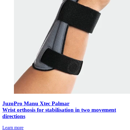
JuzoPro Manu Xtec Palmar
Wrist orthosis for stabilisation in two movement
directions
Learn more