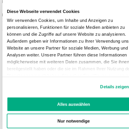
Sizes
Diese Webseite verwendet Cookies
Instructions for use
Wir verwenden Cookies, um Inhalte und Anzeigen zu
personalisieren, Funktionen für soziale Medien anbieten zu
You might also be interested in
können und die Zugriffe auf unsere Website zu analysieren.
Außerdem geben wir Informationen zu Ihrer Verwendung uns
Website an unsere Partner für soziale Medien, Werbung und
Analysen weiter. Unsere Partner führen diese Informationen
möglicherweise mit weiteren Daten zusammen, die Sie ihne
bereitgestellt haben oder die sie im Rahmen Ihrer Nutzung d
Dienste gesammelt haben. Sie geben Einwilligung zu unsere
Cookies, wenn Sie unsere Webseite weiterhin nutzen.
Details zeigen
Weitere Informationen finden Sie in
unserer
Datenschutzerklärung
und
Impressum
.
Alles auswählen
Nur notwendige