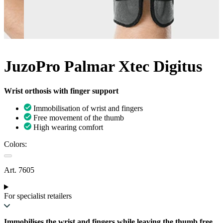
JuzoPro Palmar Xtec Digitus
Wrist orthosis with finger support
Immobilisation of wrist and fingers
Free movement of the thumb
High wearing comfort
Colors:
Art. 7605
For specialist retailers
Immobilises the wrist and fingers while leaving the thumb free