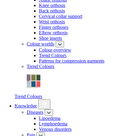
Knee orthosis
Back orthosis
Cervical collar support
Wrist orthosis
Finger orthoses
Elbow orthosis
Shoe inserts
Colour worlds
Colour overview
Trend Colours
Patterns for compression garments
Trend Colours
Trend Colours
Knowledge
Diseases
Lipoedema
Lymphoedema
Venous disorders
Pain