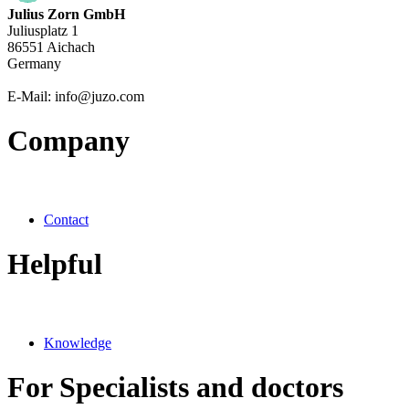
Julius Zorn GmbH
Juliusplatz 1
86551 Aichach
Germany
E-Mail: info@juzo.com
Company
Contact
Helpful
Knowledge
For Specialists and doctors