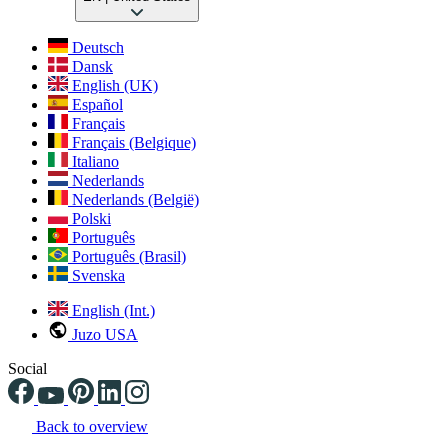
Deutsch
Dansk
English (UK)
Español
Français
Français (Belgique)
Italiano
Nederlands
Nederlands (België)
Polski
Português
Português (Brasil)
Svenska
English (Int.)
Juzo USA
Social
Back to overview
Changing the current slide of this carousel will change the current sli