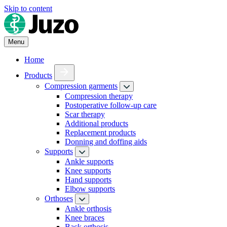
Skip to content
Menu
Home
Products
Compression garments
Compression therapy
Postoperative follow-up care
Scar therapy
Additional products
Replacement products
Donning and doffing aids
Supports
Ankle supports
Knee supports
Hand supports
Elbow supports
Orthoses
Ankle orthosis
Knee braces
Back orthosis