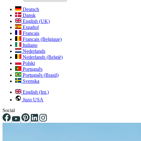
Deutsch
Dansk
English (UK)
Español
Français
Français (Belgique)
Italiano
Nederlands
Nederlands (België)
Polski
Português
Português (Brasil)
Svenska
English (Int.)
Juzo USA
Social