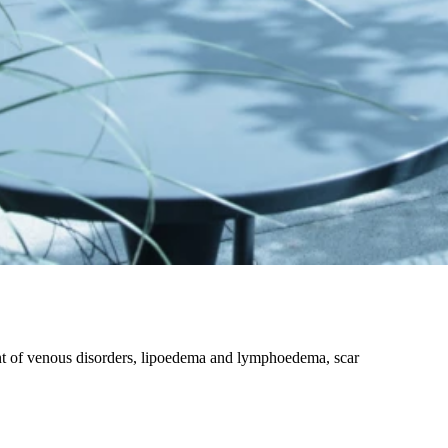
nt of venous disorders, lipoedema and lymphoedema, scar