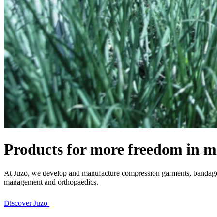
Products for more freedom in m
At Juzo, we develop and manufacture compression garments, bandages 
management and orthopaedics.
Discover Juzo