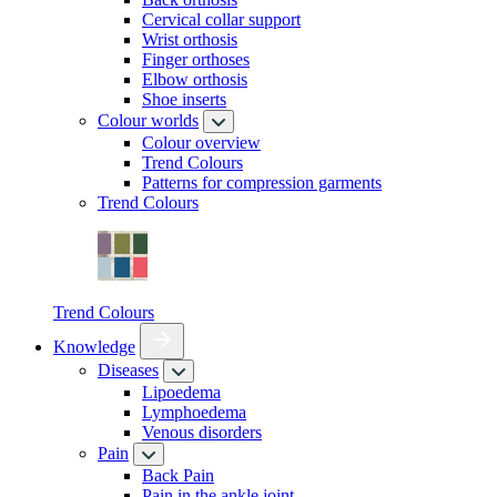
Cervical collar support
Wrist orthosis
Finger orthoses
Elbow orthosis
Shoe inserts
Colour worlds
Colour overview
Trend Colours
Patterns for compression garments
Trend Colours
Trend Colours
Knowledge
Diseases
Lipoedema
Lymphoedema
Venous disorders
Pain
Back Pain
Pain in the ankle joint