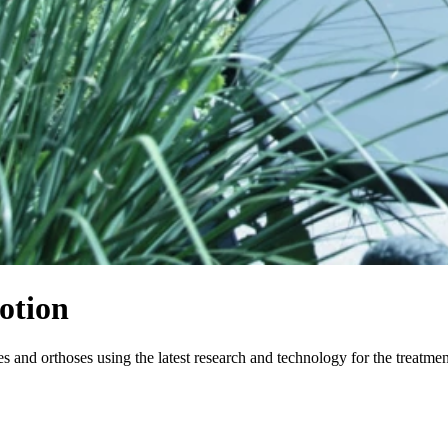
otion
and orthoses using the latest research and technology for the treatme