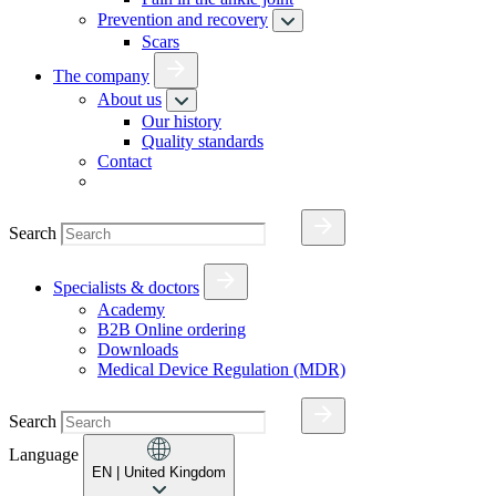
Prevention and recovery
Scars
The company
About us
Our history
Quality standards
Contact
Search
Specialists & doctors
Academy
B2B Online ordering
Downloads
Medical Device Regulation (MDR)
Search
Language
EN
| United Kingdom