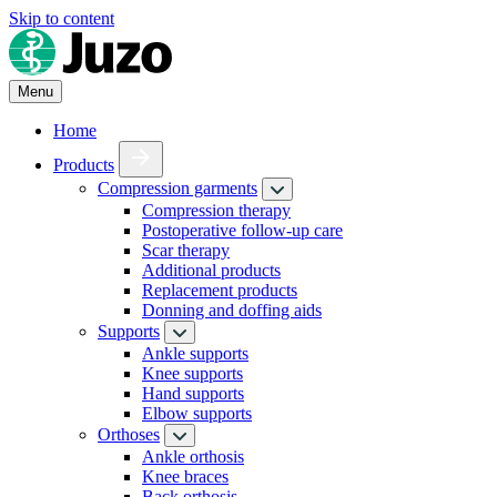
Skip to content
Menu
Home
Products
Compression garments
Compression therapy
Postoperative follow-up care
Scar therapy
Additional products
Replacement products
Donning and doffing aids
Supports
Ankle supports
Knee supports
Hand supports
Elbow supports
Orthoses
Ankle orthosis
Knee braces
Back orthosis