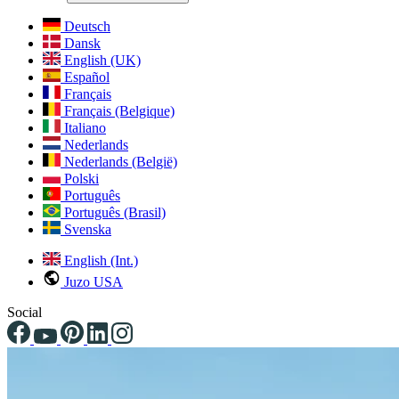
Deutsch
Dansk
English (UK)
Español
Français
Français (Belgique)
Italiano
Nederlands
Nederlands (België)
Polski
Português
Português (Brasil)
Svenska
English (Int.)
Juzo USA
Social