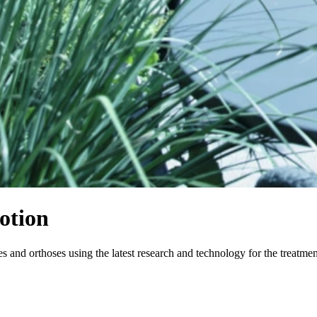
otion
and orthoses using the latest research and technology for the treatme