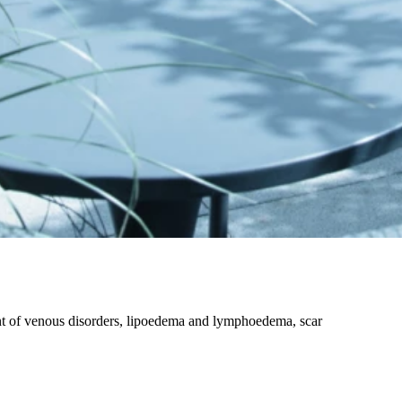
nt of venous disorders, lipoedema and lymphoedema, scar