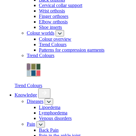
Cervical collar support
Wrist orthosis
Finger orthoses
Elbow orthosis
Shoe inserts
Colour worlds
Colour overview
Trend Colours
Patterns for compression garments
Trend Colours
Trend Colours
Knowledge
Diseases
Lipoedema
Lymphoedema
Venous disorders
Pain
Back Pain
Pain in the ankle joint