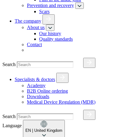
Prevention and recovery
Scars
The company
About us
Our history
Quality standards
Contact
Search
Specialists & doctors
Academy
B2B Online ordering
Downloads
Medical Device Regulation (MDR)
Search
Language
EN
| United Kingdom