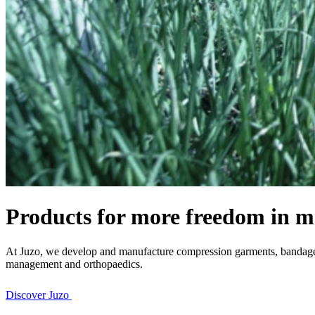
Products for more freedom in m
At Juzo, we develop and manufacture compression garments, bandages 
management and orthopaedics.
Discover Juzo