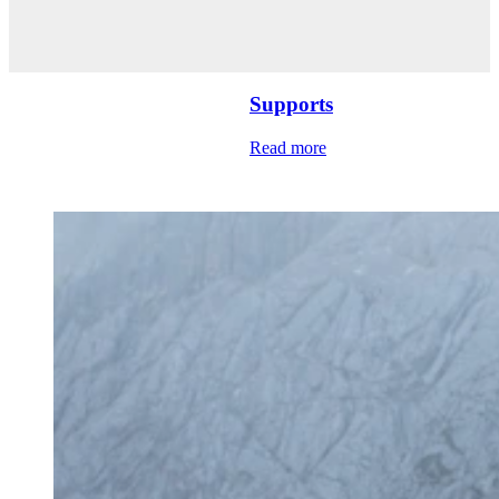
Supports
Read more