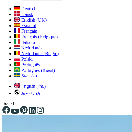
Deutsch
Dansk
English (UK)
Español
Français
Français (Belgique)
Italiano
Nederlands
Nederlands (België)
Polski
Português
Português (Brasil)
Svenska
English (Int.)
Juzo USA
Social