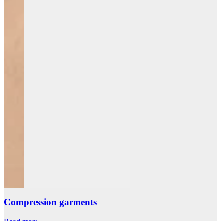
Compression garments