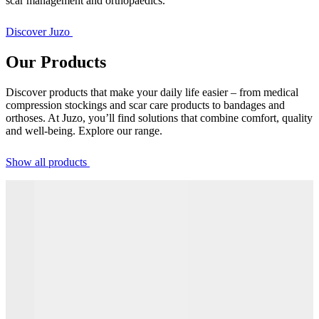
scar management and orthopaedics.
Discover Juzo
Our Products
Discover products that make your daily life easier – from medical
compression stockings and scar care products to bandages and
orthoses. At Juzo, you’ll find solutions that combine comfort, quality
and well-being. Explore our range.
Show all products