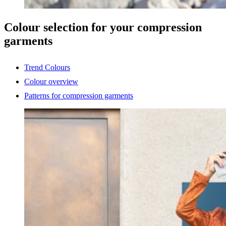
Colour selection for your compression
garments
Trend Colours
Colour overview
Patterns for compression garments