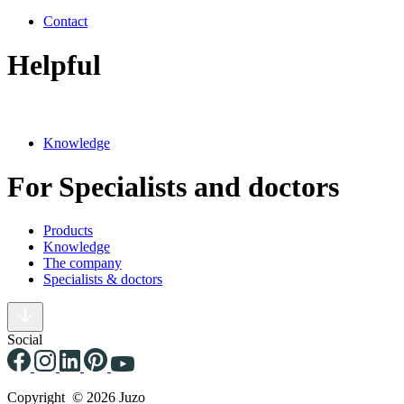
Contact
Helpful
Knowledge
For Specialists and doctors
Products
Knowledge
The company
Specialists & doctors
Social
Copyright © 2026 Juzo