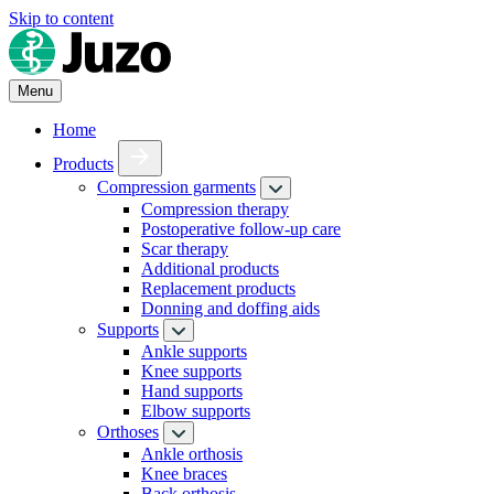
Skip to content
Menu
Home
Products
Compression garments
Compression therapy
Postoperative follow-up care
Scar therapy
Additional products
Replacement products
Donning and doffing aids
Supports
Ankle supports
Knee supports
Hand supports
Elbow supports
Orthoses
Ankle orthosis
Knee braces
Back orthosis