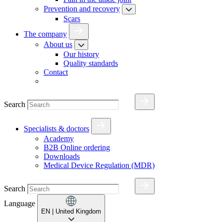
Prevention and recovery
Scars
The company
About us
Our history
Quality standards
Contact
Search
Specialists & doctors
Academy
B2B Online ordering
Downloads
Medical Device Regulation (MDR)
Search
Language
EN
| United Kingdom