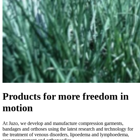
Products for more freedom in
motion
At Juzo, we develop and manufacture compression garments,
bandages and orthoses using the latest research and technology for
the treatment of venous disorders, lipoedema and lymphoedema,