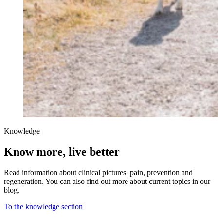
Knowledge
Know more, live better
Read information about clinical pictures, pain, prevention and
regeneration. You can also find out more about current topics in our
blog.
To the knowledge section