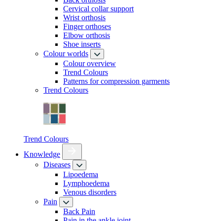
Cervical collar support
Wrist orthosis
Finger orthoses
Elbow orthosis
Shoe inserts
Colour worlds
Colour overview
Trend Colours
Patterns for compression garments
Trend Colours
Trend Colours
Knowledge
Diseases
Lipoedema
Lymphoedema
Venous disorders
Pain
Back Pain
Pain in the ankle joint