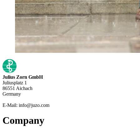
Julius Zorn GmbH
Juliusplatz 1
86551 Aichach
Germany
E-Mail: info@juzo.com
Company