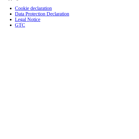
Cookie declaration
Data Protection Declaration
Legal Notice
GTC