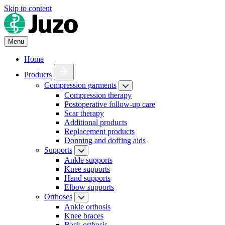
Skip to content
Menu
Home
Products
Compression garments
Compression therapy
Postoperative follow-up care
Scar therapy
Additional products
Replacement products
Donning and doffing aids
Supports
Ankle supports
Knee supports
Hand supports
Elbow supports
Orthoses
Ankle orthosis
Knee braces
Back orthosis