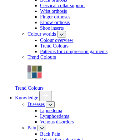
Cervical collar support
Wrist orthosis
Finger orthoses
Elbow orthosis
Shoe inserts
Colour worlds
Colour overview
Trend Colours
Patterns for compression garments
Trend Colours
Trend Colours
Knowledge
Diseases
Lipoedema
Lymphoedema
Venous disorders
Pain
Back Pain
Pain in the ankle joint