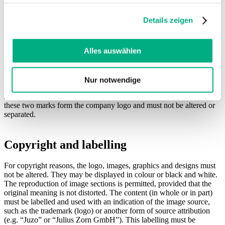
haben oder die sie im Rahmen Ihrer Nutzung der Dienste
Article 7 of the MDR or the legal framework in the country in
gesammelt haben. Sie geben Einwilligung zu unseren
which you offer the products.
Details zeigen
Cookies, wenn Sie unsere Webseite weiterhin nutzen.
Depiction of the brand name and logo
Weitere Informationen finden Sie in
unserer
Datenschutzerklärung
und
Impressum
.
Alles auswählen
The brand name Juzo is derived from the name of the company’s
founder, Julius Zorn. Any use of the company name Juzo must be in
the correct spelling “Juzo” or in the form of the company logo. The
Nur notwendige
logo consists of the figurative mark “circle with the rod of
Asclepius” and the word mark with the lettering “Juzo”. Together,
these two marks form the company logo and must not be altered or
separated.
Copyright and labelling
For copyright reasons, the logo, images, graphics and designs must
not be altered. They may be displayed in colour or black and white.
The reproduction of image sections is permitted, provided that the
original meaning is not distorted. The content (in whole or in part)
must be labelled and used with an indication of the image source,
such as the trademark (logo) or another form of source attribution
(e.g. “Juzo” or “Julius Zorn GmbH”). This labelling must be