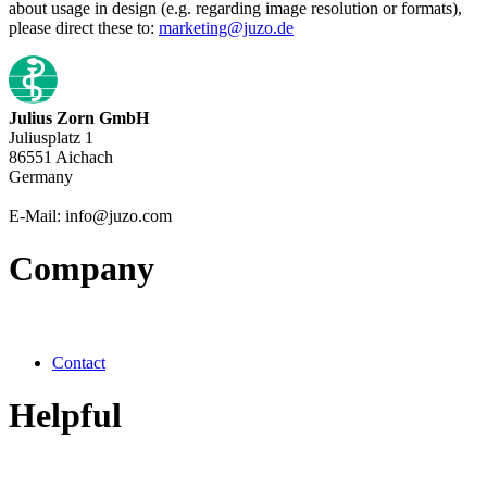
about usage in design (e.g. regarding image resolution or formats),
please direct these to:
marketing@juzo.de
Julius Zorn GmbH
Juliusplatz 1
86551 Aichach
Germany
E-Mail: info@juzo.com
Company
Contact
Helpful