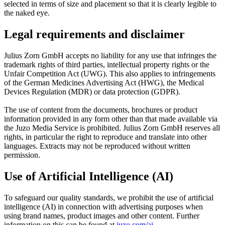
selected in terms of size and placement so that it is clearly legible to
the naked eye.
Legal requirements and disclaimer
Julius Zorn GmbH accepts no liability for any use that infringes the
trademark rights of third parties, intellectual property rights or the
Unfair Competition Act (UWG). This also applies to infringements
of the German Medicines Advertising Act (HWG), the Medical
Devices Regulation (MDR) or data protection (GDPR).
The use of content from the documents, brochures or product
information provided in any form other than that made available via
the Juzo Media Service is prohibited. Julius Zorn GmbH reserves all
rights, in particular the right to reproduce and translate into other
languages. Extracts may not be reproduced without written
permission.
Use of Artificial Intelligence (AI)
To safeguard our quality standards, we prohibit the use of artificial
intelligence (AI) in connection with advertising purposes when
using brand names, product images and other content. Further
information on this can be found at
juzo.com/ai