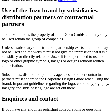
Use of the Juzo brand by subsidiaries,
distribution partners or contractual
partners
The Juzo brand is the property of Julius Zorn GmbH and may only
be used within the group of companies.
Unless a subsidiary or distribution partnership exists, the brand may
not be used and the website must not give the impression that it is a
subsidiary or directly related to Juzo. It is not permitted to use the
logo or other graphic symbols, images or designs without written
authorisation.
Subsidiaries, distribution partners, agencies and other contractual
partners must adhere to the Corporate Design Guide when using the
brand. Important guidelines regarding the logo, colours, typography,
imagery and style of language are set out there.
Enquiries and contact
If you have any enquiries regarding collaborations or questions