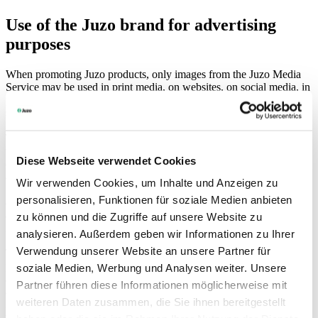
Use of the Juzo brand for advertising
purposes
When promoting Juzo products, only images from the Juzo Media
Service may be used in print media, on websites, on social media, in
presentations and for other purposes. You can access these via your
specialist retailer login at
portal.juzo.com
or on request.
The brand identity must be taken into account when implementing
the design. Juzo takes responsibility for products, people and the
Diese Webseite verwendet Cookies
environment. Requirements arising from our values, such as quality
awareness and sustainability, must always be taken into account.
Wir verwenden Cookies, um Inhalte und Anzeigen zu
Individual advertising claims must be verifiable, scientifically sound
personalisieren, Funktionen für soziale Medien anbieten
and correctly cited. Furthermore, the principles of medical
advertising must be observed. In particular, no claims of a curative
zu können und die Zugriffe auf unsere Website zu
nature may be made.
analysieren. Außerdem geben wir Informationen zu Ihrer
Verwendung unserer Website an unsere Partner für
The content provided must be used exclusively in a medical,
professional, reputable and thematically appropriate context, in
soziale Medien, Werbung und Analysen weiter. Unsere
accordance with the provisions defined therein. The use of the brand
Partner führen diese Informationen möglicherweise mit
and content in connection with Juzo products must, in terms of the
weiteren Daten zusammen, die Sie ihnen bereitgestellt
intended purpose, safety and performance of the product, comply
with the requirements of