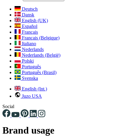
Deutsch
Dansk
English (UK)
Español
Français
Français (Belgique)
Italiano
Nederlands
Nederlands (België)
Polski
Português
Português (Brasil)
Svenska
English (Int.)
Juzo USA
Social
Brand usage