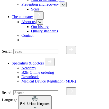
Prevention and recovery
Scars
The company
About us
Our history
Quality standards
Contact
Search
Specialists & doctors
Academy
B2B Online ordering
Downloads
Medical Device Regulation (MDR)
Search
Language
EN
| United Kingdom