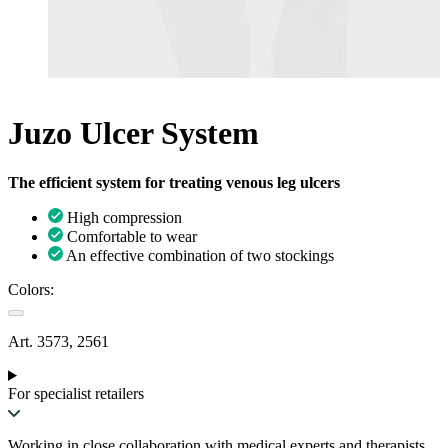
Juzo Ulcer System
The efficient system for treating venous leg ulcers
High compression
Comfortable to wear
An effective combination of two stockings
Colors:
Art. 3573, 2561
For specialist retailers
Working in close collaboration with medical experts and therapists,