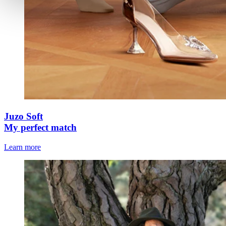
Juzo Soft
My perfect match
Learn more