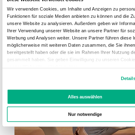
Wir verwenden Cookies, um Inhalte und Anzeigen zu persona
Funktionen für soziale Medien anbieten zu können und die Zug
unsere Website zu analysieren. Außerdem geben wir Informa
Ihrer Verwendung unserer Website an unsere Partner für soz
Werbung und Analysen weiter. Unsere Partner führen diese 
möglicherweise mit weiteren Daten zusammen, die Sie ihne
bereitgestellt haben oder die sie im Rahmen Ihrer Nutzung d
gesammelt haben. Sie geben Einwilligung zu unseren Cookie
unsere Webseite weiterhin nutzen.
Weitere Informationen finden Sie in unserer
Datenschutzerk
Detail
Impressum
.
Alles auswählen
Nur notwendige