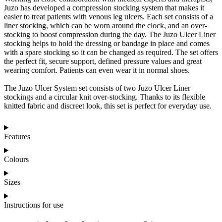
Juzo has developed a compression stocking system that makes it
easier to treat patients with venous leg ulcers. Each set consists of a
liner stocking, which can be worn around the clock, and an over-
stocking to boost compression during the day. The Juzo Ulcer Liner
stocking helps to hold the dressing or bandage in place and comes
with a spare stocking so it can be changed as required. The set offers
the perfect fit, secure support, defined pressure values and great
wearing comfort. Patients can even wear it in normal shoes.
The Juzo Ulcer System set consists of two Juzo Ulcer Liner
stockings and a circular knit over-stocking. Thanks to its flexible
knitted fabric and discreet look, this set is perfect for everyday use.
Features
Colours
Sizes
Instructions for use