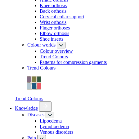
Knee orthosis
Back orthosis
Cervical collar support
Wrist orthosis
Finger orthoses
Elbow orthosis
Shoe inserts
Colour worlds
Colour overview
Trend Colours
Patterns for compression garments
Trend Colours
Trend Colours
Knowledge
Diseases
Lipoedema
Lymphoedema
Venous disorders
Pain