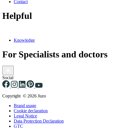
Contact
Helpful
Knowledge
For Specialists and doctors
Social
Copyright © 2026 Juzo
Brand usage
Cookie declaration
Legal Notice
Data Protection Declaration
GTC