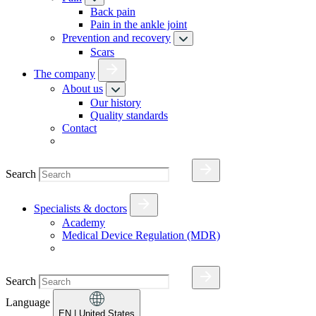
Back pain
Pain in the ankle joint
Prevention and recovery
Scars
The company
About us
Our history
Quality standards
Contact
Search
Specialists & doctors
Academy
Medical Device Regulation (MDR)
Search
Language
EN
| United States