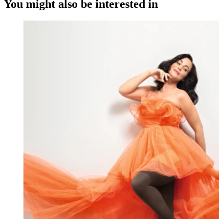
You might also be interested in