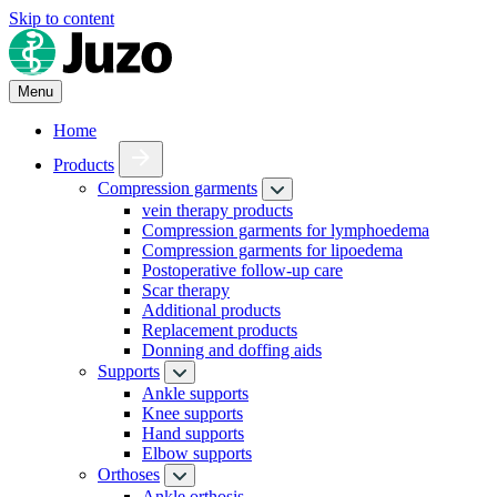
Skip to content
Menu
Home
Products
Compression garments
vein therapy products
Compression garments for lymphoedema
Compression garments for lipoedema
Postoperative follow-up care
Scar therapy
Additional products
Replacement products
Donning and doffing aids
Supports
Ankle supports
Knee supports
Hand supports
Elbow supports
Orthoses
Ankle orthosis