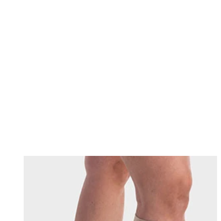
Changing this current slide of this carousel will change the current sli