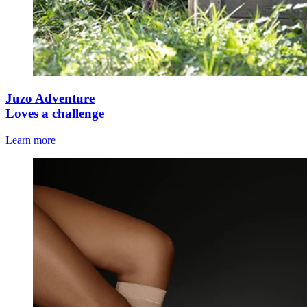
Juzo Adventure
Loves a challenge
Learn more