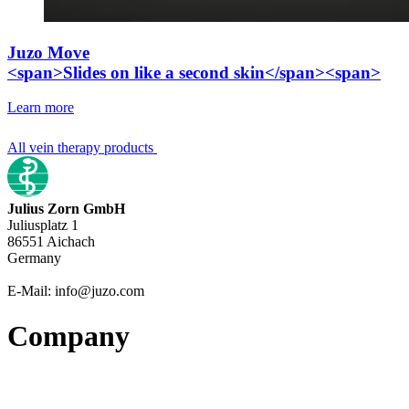
Juzo Move
<span>Slides on like a second skin</span><span>
Learn more
All vein therapy products
Julius Zorn GmbH
Juliusplatz 1
86551 Aichach
Germany
E-Mail: info@juzo.com
Company