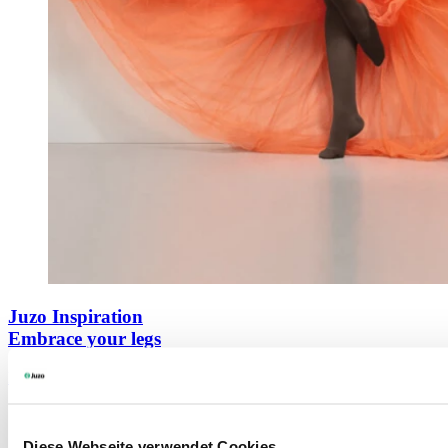
Juzo Inspiration
Embrace your legs
Learn more
Diese Webseite verwendet Cookies