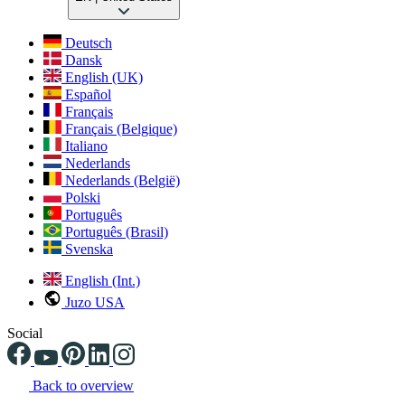
Deutsch
Dansk
English (UK)
Español
Français
Français (Belgique)
Italiano
Nederlands
Nederlands (België)
Polski
Português
Português (Brasil)
Svenska
English (Int.)
Juzo USA
Social
Back to overview
Changing the current slide of this carousel will change the current sli