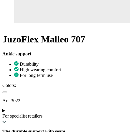
JuzoFlex Malleo 707
Ankle support
Durability
High wearing comfort
For long-term use
Colors:
Art. 3022
For specialist retailers
The durable support with seam