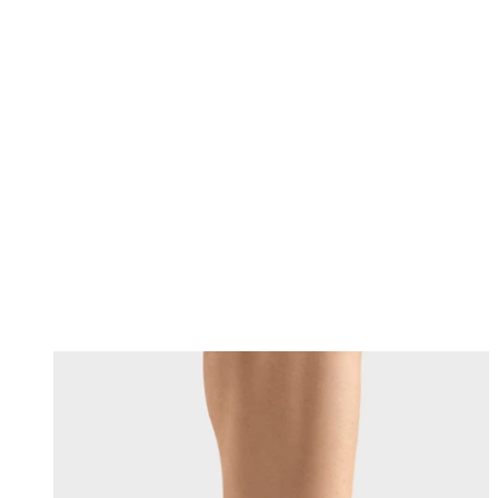
Changing this current slide of this carousel will change the current sli