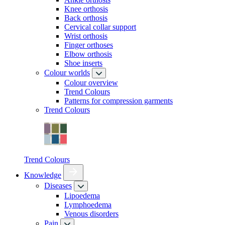
Knee orthosis
Back orthosis
Cervical collar support
Wrist orthosis
Finger orthoses
Elbow orthosis
Shoe inserts
Colour worlds
Colour overview
Trend Colours
Patterns for compression garments
Trend Colours
Trend Colours
Knowledge
Diseases
Lipoedema
Lymphoedema
Venous disorders
Pain