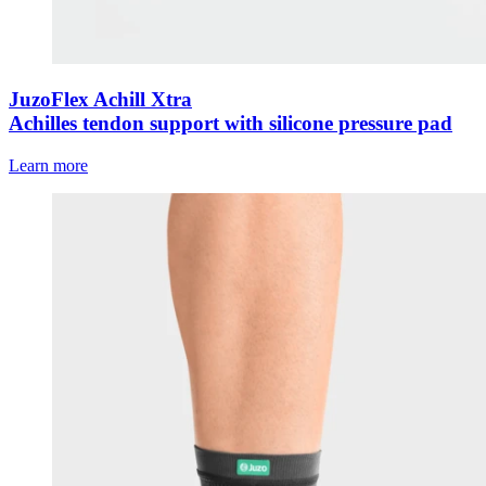
JuzoFlex Achill Xtra
Achilles tendon support with silicone pressure pad
Learn more