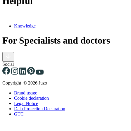
Helpful
Knowledge
For Specialists and doctors
Social
Copyright © 2026 Juzo
Brand usage
Cookie declaration
Legal Notice
Data Protection Declaration
GTC