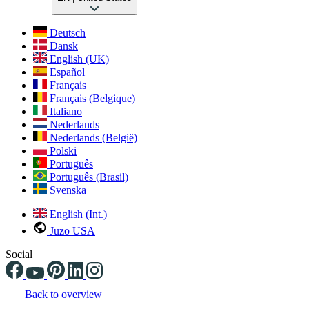
Deutsch
Dansk
English (UK)
Español
Français
Français (Belgique)
Italiano
Nederlands
Nederlands (België)
Polski
Português
Português (Brasil)
Svenska
English (Int.)
Juzo USA
Social
Back to overview
Changing the current slide of this carousel will change the current sli