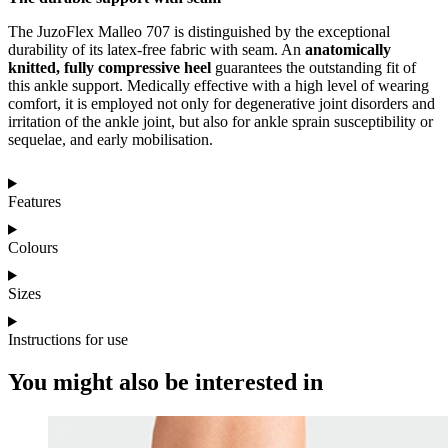
The JuzoFlex Malleo 707 is distinguished by the exceptional
durability of its latex-free fabric with seam. An
anatomically
knitted, fully compressive heel
guarantees the outstanding fit of
this ankle support. Medically effective with a high level of wearing
comfort, it is employed not only for degenerative joint disorders and
irritation of the ankle joint, but also for ankle sprain susceptibility or
sequelae, and early mobilisation.
Features
Colours
Sizes
Instructions for use
You might also be interested in