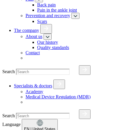
Back pain
Pain in the ankle joint
Prevention and recovery
Scars
The company
About us
Our history
Quality standards
Contact
Search
Specialists & doctors
Academy
Medical Device Regulation (MDR)
Search
Language
EN
| United States