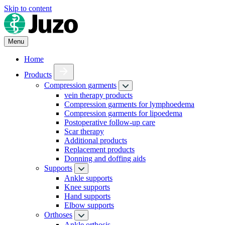
Skip to content
Menu
Home
Products
Compression garments
vein therapy products
Compression garments for lymphoedema
Compression garments for lipoedema
Postoperative follow-up care
Scar therapy
Additional products
Replacement products
Donning and doffing aids
Supports
Ankle supports
Knee supports
Hand supports
Elbow supports
Orthoses
Ankle orthosis