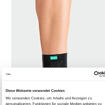
Diese Webseite verwendet Cookies
Wir verwenden Cookies, um Inhalte und Anzeigen zu
personalisieren, Funktionen für soziale Medien anbieten zu