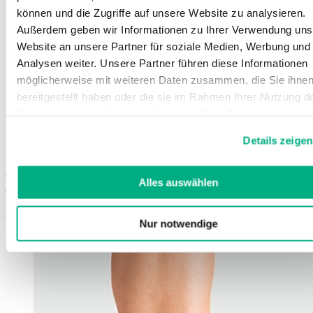
können und die Zugriffe auf unsere Website zu analysieren.
Außerdem geben wir Informationen zu Ihrer Verwendung uns
Website an unsere Partner für soziale Medien, Werbung und
Analysen weiter. Unsere Partner führen diese Informationen
möglicherweise mit weiteren Daten zusammen, die Sie ihne
bereitgestellt haben oder die sie im Rahmen Ihrer Nutzung d
Dienste gesammelt haben. Sie geben Einwilligung zu unsere
Cookies, wenn Sie unsere Webseite weiterhin nutzen.
Details zeigen
Weitere Informationen finden Sie in
unserer
Datenschutzerklärung
und
Impressum
.
JuzoFlex Malleo Xtra
Alles auswählen
Ankle support with silicone pressure pads
Learn more
Nur notwendige