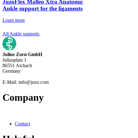
JuzoFlex Malleo Xtra Anatomic
Ankle support for the ligaments
Learn more
All Ankle supports
Julius Zorn GmbH
Juliusplatz 1
86551 Aichach
Germany
E-Mail: info@juzo.com
Company
Contact