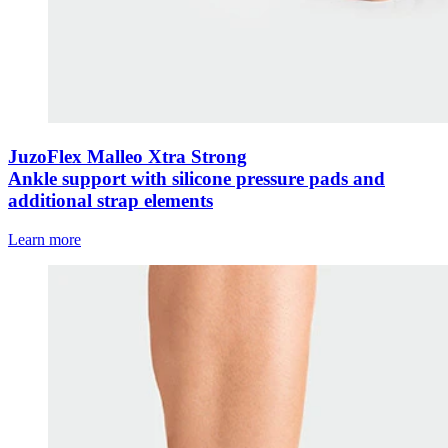
JuzoFlex Malleo Xtra Strong
Ankle support with silicone pressure pads and
additional strap elements
Learn more