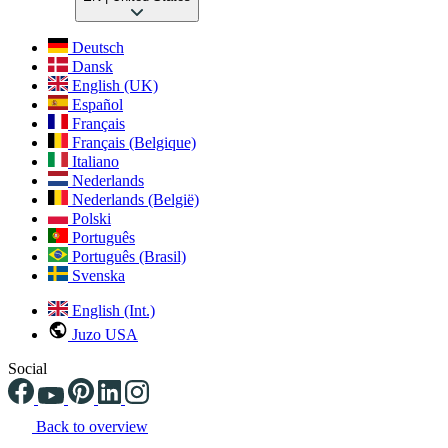
Deutsch
Dansk
English (UK)
Español
Français
Français (Belgique)
Italiano
Nederlands
Nederlands (België)
Polski
Português
Português (Brasil)
Svenska
English (Int.)
Juzo USA
Social
Back to overview
Changing the current slide of this carousel will change the current sli