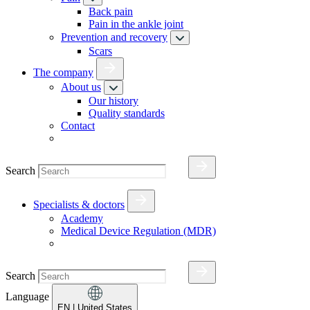
Back pain
Pain in the ankle joint
Prevention and recovery
Scars
The company
About us
Our history
Quality standards
Contact
Search
Specialists & doctors
Academy
Medical Device Regulation (MDR)
Search
Language
EN
| United States