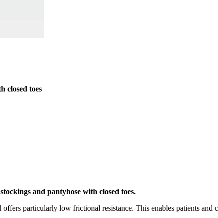
h closed toes
stockings and pantyhose with closed toes.
 offers particularly low frictional resistance. This enables patients and 