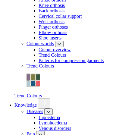
Knee orthosis
Back orthosis
Cervical collar support
Wrist orthosis
Finger orthoses
Elbow orthosis
Shoe inserts
Colour worlds
Colour overview
Trend Colours
Patterns for compression garments
Trend Colours
Trend Colours
Knowledge
Diseases
Lipoedema
Lymphoedema
Venous disorders
Pain