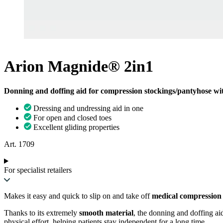
Arion Magnide® 2in1
Donning and doffing aid for compression stockings/pantyhose wit
Dressing and undressing aid in one
For open and closed toes
Excellent gliding properties
Art. 1709
For specialist retailers
Makes it easy and quick to slip on and take off
medical compression 
Thanks to its extremely
smooth material
, the donning and doffing aid
physical effort, helping patients stay independent for a long time.