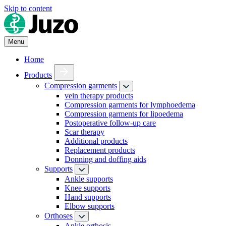
Skip to content
Menu
Home
Products
Compression garments
vein therapy products
Compression garments for lymphoedema
Compression garments for lipoedema
Postoperative follow-up care
Scar therapy
Additional products
Replacement products
Donning and doffing aids
Supports
Ankle supports
Knee supports
Hand supports
Elbow supports
Orthoses
Ankle orthosis