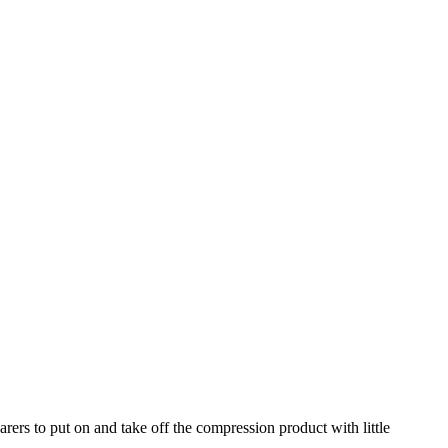
carers to put on and take off the compression product with little