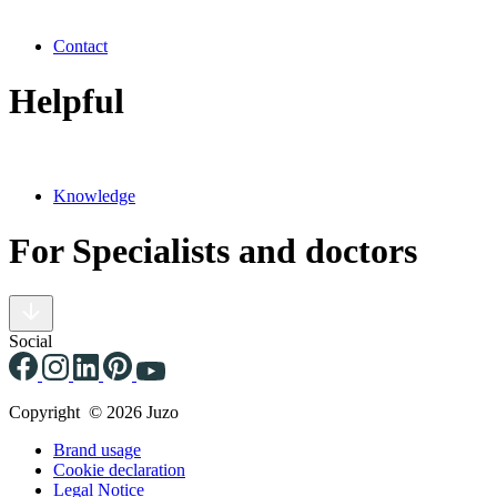
Contact
Helpful
Knowledge
For Specialists and doctors
Social
Copyright © 2026 Juzo
Brand usage
Cookie declaration
Legal Notice