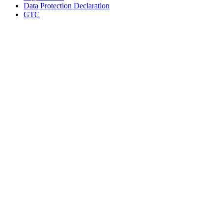
Data Protection Declaration
GTC