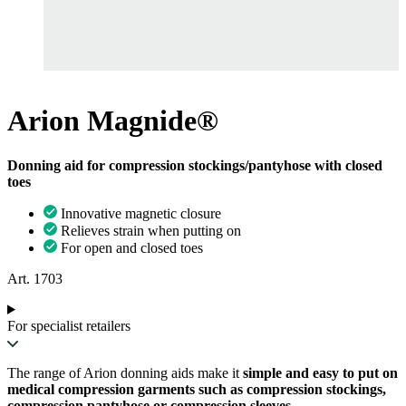
Arion Magnide®
Donning aid for compression stockings/pantyhose with closed
toes
Innovative magnetic closure
Relieves strain when putting on
For open and closed toes
Art. 1703
For specialist retailers
The range of Arion donning aids make it
simple and easy to put on
medical compression garments such as compression stockings,
compression pantyhose or compression sleeves
.