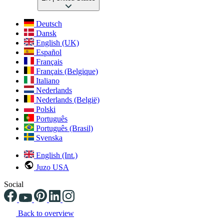
Deutsch
Dansk
English (UK)
Español
Français
Français (Belgique)
Italiano
Nederlands
Nederlands (België)
Polski
Português
Português (Brasil)
Svenska
English (Int.)
Juzo USA
Social
Back to overview
Changing the current slide of this carousel will change the current sli