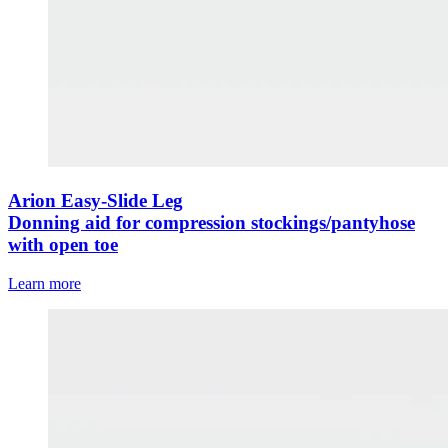
Arion Easy-Slide Leg
Donning aid for compression stockings/pantyhose
with open toe
Learn more