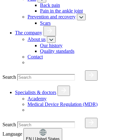
Back pain
Pain in the ankle joint
Prevention and recovery
Scars
The company
About us
Our history
Quality standards
Contact
Search
Specialists & doctors
Academy
Medical Device Regulation (MDR)
Search
Language
EN
| United States