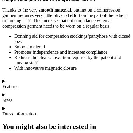
Thanks to the very
smooth material
, putting on a compression
garment requires very little physical effort on the part of the patient
or nursing staff. This increases patient compliance when a
compression garment needs to be worn on a regular basis.
Donning aid for compression stockings/pantyhose with closed
toes
Smooth material
Promotes independence and increases compliance
Reduces the physical exertion required by the patient and
nursing staff
With innovative magnetic closure
Features
Sizes
Dress information
You might also be interested in