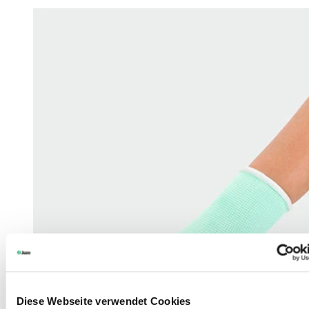
Diese Webseite verwendet Cookies