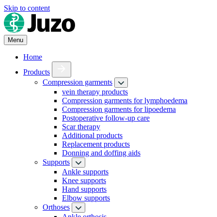
Skip to content
Menu
Home
Products
Compression garments
vein therapy products
Compression garments for lymphoedema
Compression garments for lipoedema
Postoperative follow-up care
Scar therapy
Additional products
Replacement products
Donning and doffing aids
Supports
Ankle supports
Knee supports
Hand supports
Elbow supports
Orthoses
Ankle orthosis