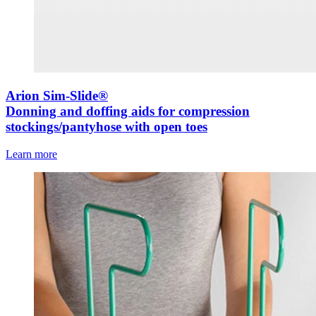
Arion Sim-Slide®
Donning and doffing aids for compression
stockings/pantyhose with open toes
Learn more