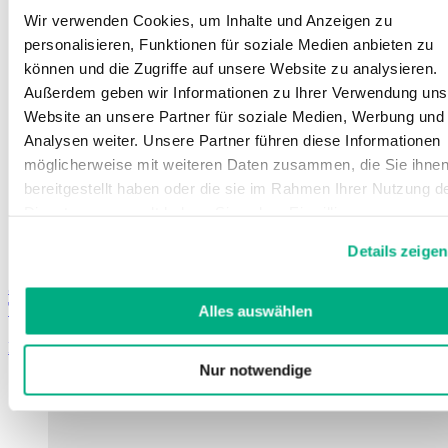
Wir verwenden Cookies, um Inhalte und Anzeigen zu
personalisieren, Funktionen für soziale Medien anbieten zu
können und die Zugriffe auf unsere Website zu analysieren.
Außerdem geben wir Informationen zu Ihrer Verwendung uns
Website an unsere Partner für soziale Medien, Werbung und
Analysen weiter. Unsere Partner führen diese Informationen
möglicherweise mit weiteren Daten zusammen, die Sie ihne
bereitgestellt haben oder die sie im Rahmen Ihrer Nutzung d
Dienste gesammelt haben. Sie geben Einwilligung zu unsere
Cookies, wenn Sie unsere Webseite weiterhin nutzen.
Details zeigen
Weitere Informationen finden Sie in
unserer
Datenschutzerklärung
und
Impressum
.
Juzo Special glove
Textile glove with non-slip coating
Alles auswählen
Learn more
Nur notwendige