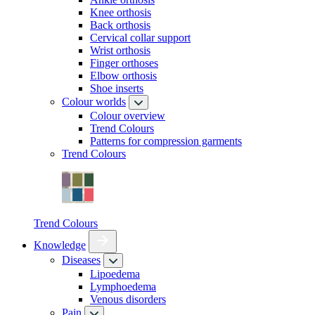
Knee orthosis
Back orthosis
Cervical collar support
Wrist orthosis
Finger orthoses
Elbow orthosis
Shoe inserts
Colour worlds
Colour overview
Trend Colours
Patterns for compression garments
Trend Colours
Trend Colours
Knowledge
Diseases
Lipoedema
Lymphoedema
Venous disorders
Pain