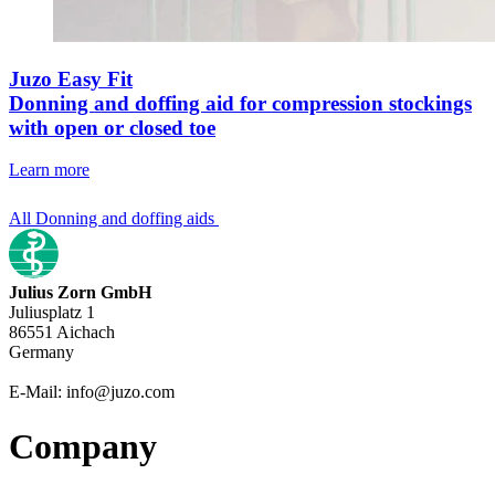
Juzo Easy Fit
Donning and doffing aid for compression stockings
with open or closed toe
Learn more
All Donning and doffing aids
Julius Zorn GmbH
Juliusplatz 1
86551 Aichach
Germany
E-Mail: info@juzo.com
Company