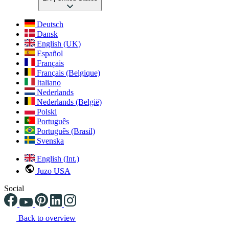
Deutsch
Dansk
English (UK)
Español
Français
Français (Belgique)
Italiano
Nederlands
Nederlands (België)
Polski
Português
Português (Brasil)
Svenska
English (Int.)
Juzo USA
Social
Back to overview
Changing the current slide of this carousel will change the current sli