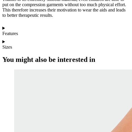
put on the compression garments without too much physical effort.
This therefore increases their motivation to wear the aids and leads
to better therapeutic results.
Features
Sizes
You might also be interested in