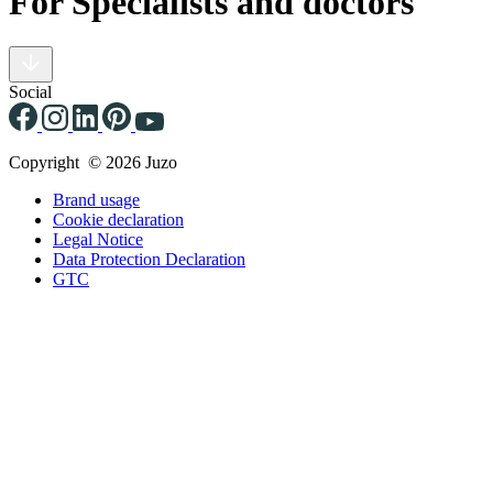
For Specialists and doctors
Social
Copyright © 2026 Juzo
Brand usage
Cookie declaration
Legal Notice
Data Protection Declaration
GTC