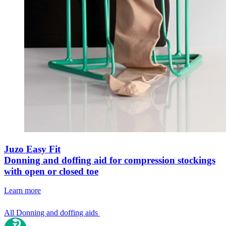
Juzo Easy Fit
Donning and doffing aid for compression stockings
with open or closed toe
Learn more
All Donning and doffing aids