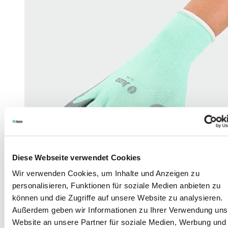
Diese Webseite verwendet Cookies
Wir verwenden Cookies, um Inhalte und Anzeigen zu
personalisieren, Funktionen für soziale Medien anbieten zu
können und die Zugriffe auf unsere Website zu analysieren.
Außerdem geben wir Informationen zu Ihrer Verwendung uns
Website an unsere Partner für soziale Medien, Werbung und