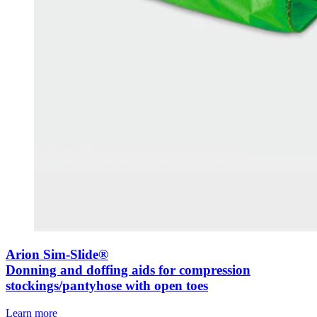
Arion Sim-Slide®
Donning and doffing aids for compression
stockings/pantyhose with open toes
Learn more