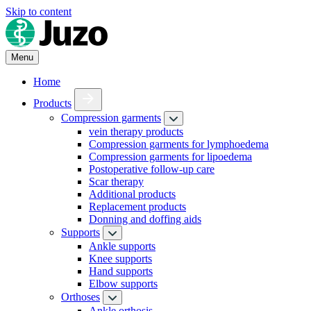
Skip to content
Menu
Home
Products
Compression garments
vein therapy products
Compression garments for lymphoedema
Compression garments for lipoedema
Postoperative follow-up care
Scar therapy
Additional products
Replacement products
Donning and doffing aids
Supports
Ankle supports
Knee supports
Hand supports
Elbow supports
Orthoses
Ankle orthosis