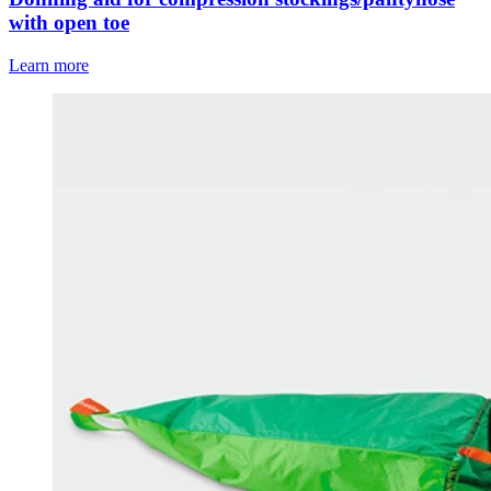
with open toe
Learn more