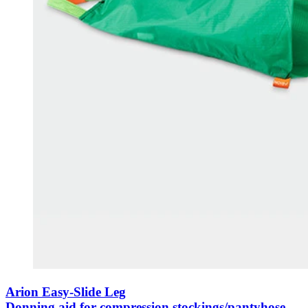
Arion Easy-Slide Leg
Donning aid for compression stockings/pantyhose