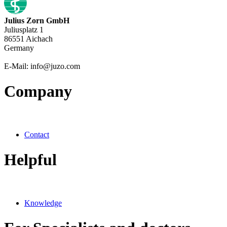
Julius Zorn GmbH
Juliusplatz 1
86551 Aichach
Germany
E-Mail: info@juzo.com
Company
Contact
Helpful
Knowledge