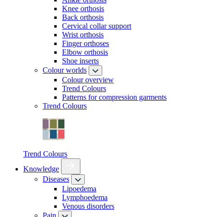
Knee orthosis
Back orthosis
Cervical collar support
Wrist orthosis
Finger orthoses
Elbow orthosis
Shoe inserts
Colour worlds
Colour overview
Trend Colours
Patterns for compression garments
Trend Colours
Trend Colours
Knowledge
Diseases
Lipoedema
Lymphoedema
Venous disorders
Pain