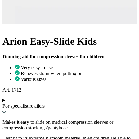
Arion Easy-Slide Kids
Donning aid for compression sleeves for children
Very easy to use
Relieves strain when putting on
Various sizes
Art. 1712
For specialist retailers
Makes it easy to slide on medical compression sleeves or
compression stockings/pantyhose.
Thanks to its extremely smooth material, even children are able to