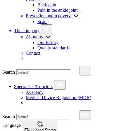
Back pain
Pain in the ankle joint
Prevention and recovery
Scars
The company
About us
Our history
Quality standards
Contact
Search
Specialists & doctors
Academy
Medical Device Regulation (MDR)
Search
Language
EN
| United States