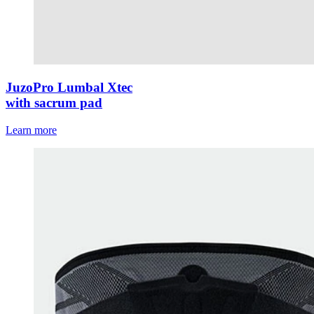
JuzoPro Lumbal Xtec
with sacrum pad
Learn more