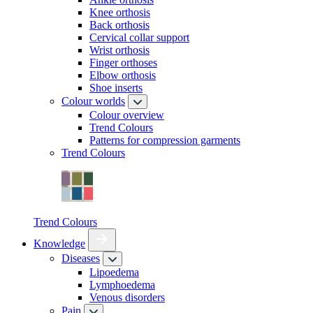
Knee orthosis
Back orthosis
Cervical collar support
Wrist orthosis
Finger orthoses
Elbow orthosis
Shoe inserts
Colour worlds
Colour overview
Trend Colours
Patterns for compression garments
Trend Colours
Trend Colours
Knowledge
Diseases
Lipoedema
Lymphoedema
Venous disorders
Pain