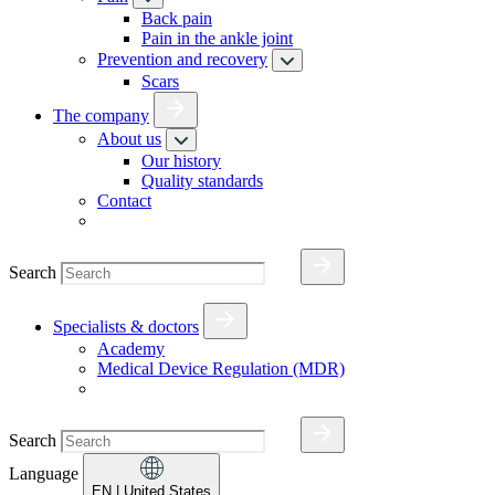
Back pain
Pain in the ankle joint
Prevention and recovery
Scars
The company
About us
Our history
Quality standards
Contact
Search
Specialists & doctors
Academy
Medical Device Regulation (MDR)
Search
Language
EN
| United States