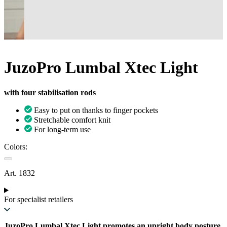
JuzoPro Lumbal Xtec Light
with four stabilisation rods
Easy to put on thanks to finger pockets
Stretchable comfort knit
For long-term use
Colors:
Art. 1832
For specialist retailers
JuzoPro Lumbal Xtec Light promotes an upright body posture.