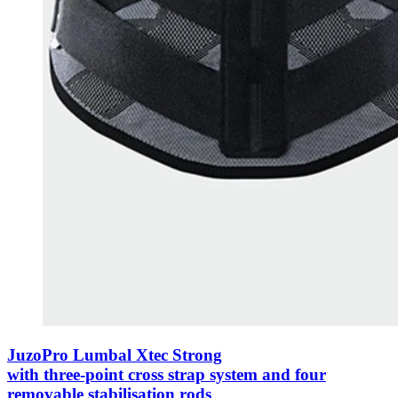
JuzoPro Lumbal Xtec Strong
with three-point cross strap system and four
removable stabilisation rods