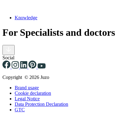
Knowledge
For Specialists and doctors
Social
Copyright © 2026 Juzo
Brand usage
Cookie declaration
Legal Notice
Data Protection Declaration
GTC