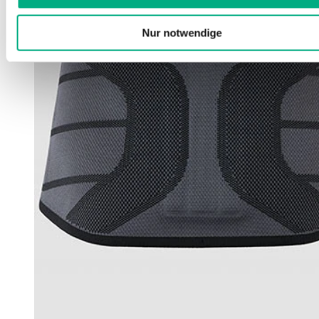
Nur notwendige