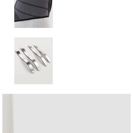
Changing this current slide of this carousel will change the current sli