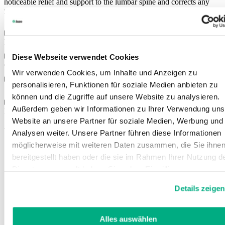
noticeable relief and support to the lumbar spine and corrects any
muscle-related postural weakness.
Features
Diese Webseite verwendet Cookies
Colours
Wir verwenden Cookies, um Inhalte und Anzeigen zu
personalisieren, Funktionen für soziale Medien anbieten zu
Sizes
können und die Zugriffe auf unsere Website zu analysieren.
Außerdem geben wir Informationen zu Ihrer Verwendung uns
Instructions for use
Website an unsere Partner für soziale Medien, Werbung und
You might also be interested in
Analysen weiter. Unsere Partner führen diese Informationen
möglicherweise mit weiteren Daten zusammen, die Sie ihne
bereitgestellt haben oder die sie im Rahmen Ihrer Nutzung d
Dienste gesammelt haben. Sie geben Einwilligung zu unsere
Cookies, wenn Sie unsere Webseite weiterhin nutzen.
Details zeigen
Weitere Informationen finden Sie in
unserer
Datenschutzerklärung
und
Impressum
.
Alles auswählen