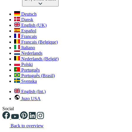
Deutsch
Dansk
English (UK)
Español
Français
Français (Belgique)
Italiano
Nederlands
Nederlands (België)
Polski
Português
Português (Brasil)
Svenska
English (Int.)
Juzo USA
Social
Back to overview
Changing the current slide of this carousel will change the current sli