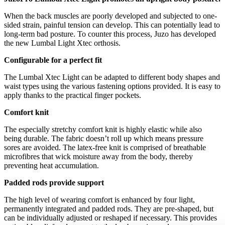
When the back muscles are poorly developed and subjected to one-
sided strain, painful tension can develop. This can potentially lead to
long-term bad posture. To counter this process, Juzo has developed
the new Lumbal Light Xtec orthosis.
Configurable for a perfect fit
The Lumbal Xtec Light can be adapted to different body shapes and
waist types using the various fastening options provided. It is easy to
apply thanks to the practical finger pockets.
Comfort knit
The especially stretchy comfort knit is highly elastic while also
being durable. The fabric doesn’t roll up which means pressure
sores are avoided. The latex-free knit is comprised of breathable
microfibres that wick moisture away from the body, thereby
preventing heat accumulation.
Padded rods provide support
The high level of wearing comfort is enhanced by four light,
permanently integrated and padded rods. They are pre-shaped, but
can be individually adjusted or reshaped if necessary. This provides