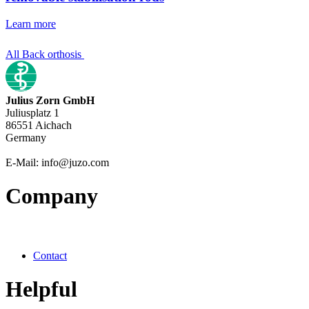
Learn more
All Back orthosis
Julius Zorn GmbH
Juliusplatz 1
86551 Aichach
Germany
E-Mail: info@juzo.com
Company
Contact
Helpful