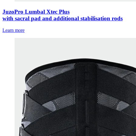
JuzoPro Lumbal Xtec Plus
with sacral pad and additional stabilisation rods
Learn more