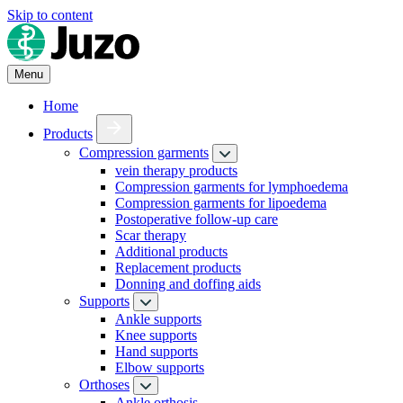
Skip to content
Menu
Home
Products
Compression garments
vein therapy products
Compression garments for lymphoedema
Compression garments for lipoedema
Postoperative follow-up care
Scar therapy
Additional products
Replacement products
Donning and doffing aids
Supports
Ankle supports
Knee supports
Hand supports
Elbow supports
Orthoses
Ankle orthosis