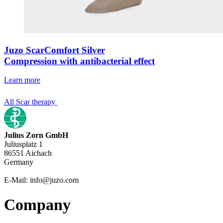
Juzo ScarComfort Silver
Compression with antibacterial effect
Learn more
All Scar therapy
Julius Zorn GmbH
Juliusplatz 1
86551 Aichach
Germany
E-Mail: info@juzo.com
Company