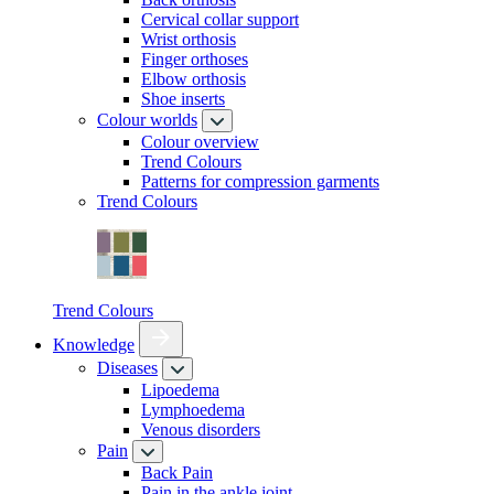
Cervical collar support
Wrist orthosis
Finger orthoses
Elbow orthosis
Shoe inserts
Colour worlds
Colour overview
Trend Colours
Patterns for compression garments
Trend Colours
Trend Colours
Knowledge
Diseases
Lipoedema
Lymphoedema
Venous disorders
Pain
Back Pain
Pain in the ankle joint