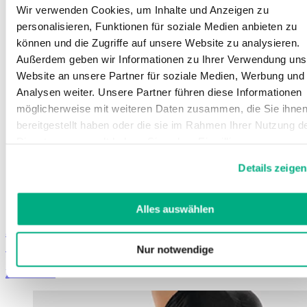
Wir verwenden Cookies, um Inhalte und Anzeigen zu
personalisieren, Funktionen für soziale Medien anbieten zu
können und die Zugriffe auf unsere Website zu analysieren.
Außerdem geben wir Informationen zu Ihrer Verwendung uns
Website an unsere Partner für soziale Medien, Werbung und
Analysen weiter. Unsere Partner führen diese Informationen
möglicherweise mit weiteren Daten zusammen, die Sie ihne
bereitgestellt haben oder die sie im Rahmen Ihrer Nutzung d
Dienste gesammelt haben. Sie geben Einwilligung zu unsere
Cookies, wenn Sie unsere Webseite weiterhin nutzen.
Details zeigen
Weitere Informationen finden Sie in
unserer
Datenschutzerklärung
und
Impressum
.
Alles auswählen
Juzo ScarPrime Seamless
Seamless, postoperative compression products
Nur notwendige
Learn more