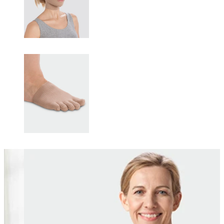
Changing this current slide of this carousel will change the current sli