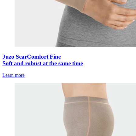
Juzo ScarComfort Fine
Soft and robust at the same time
Learn more