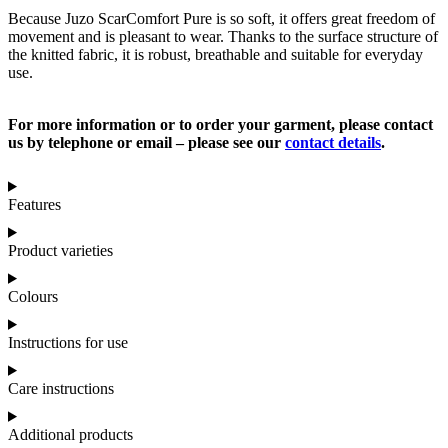
Because Juzo ScarComfort Pure is so soft, it offers great freedom of
movement and is pleasant to wear. Thanks to the surface structure of
the knitted fabric, it is robust, breathable and suitable for everyday
use.
For more information or to order your garment, please contact
us by telephone or email – please see our
contact details
.
Features
Product varieties
Colours
Instructions for use
Care instructions
Additional products