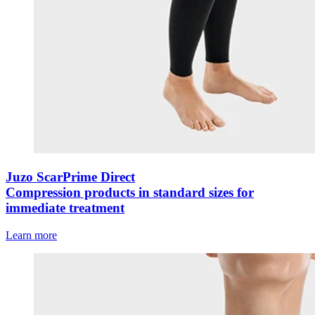
Juzo ScarPrime Direct
Compression products in standard sizes for
immediate treatment
Learn more