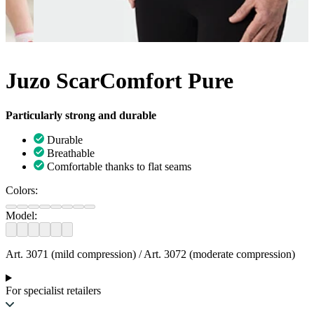
Juzo ScarComfort Pure
Particularly strong and durable
Durable
Breathable
Comfortable thanks to flat seams
Colors:
Model:
Art. 3071 (mild compression) / Art. 3072 (moderate compression)
For specialist retailers