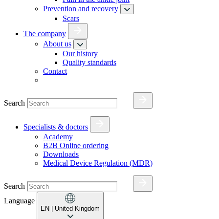
Prevention and recovery
Scars
The company
About us
Our history
Quality standards
Contact
Search
Specialists & doctors
Academy
B2B Online ordering
Downloads
Medical Device Regulation (MDR)
Search
Language
EN
| United Kingdom