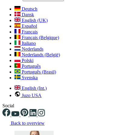
Deutsch
Dansk
English (UK)
Español
Français
Français (Belgique)
Italiano
Nederlands
Nederlands (België)
Polski
Português
Português (Brasil)
Svenska
English (Int.)
Juzo USA
Social
Back to overview
Changing the current slide of this carousel will change the current sli