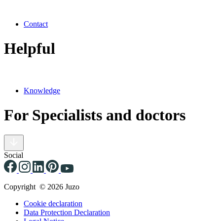
Contact
Helpful
Knowledge
For Specialists and doctors
Social
Copyright © 2026 Juzo
Cookie declaration
Data Protection Declaration