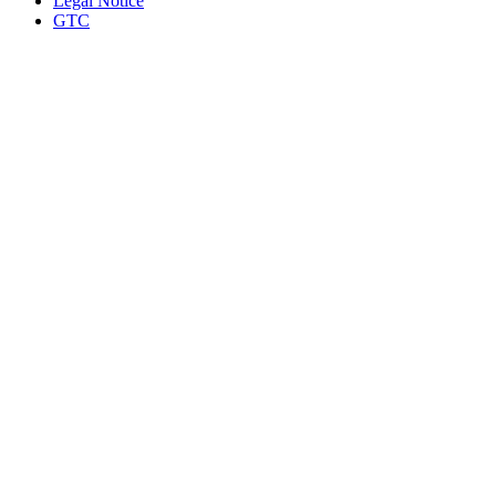
Legal Notice
GTC