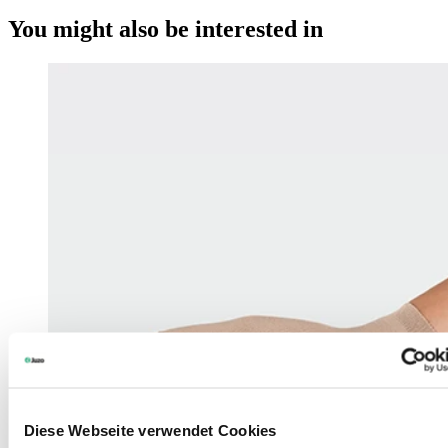
You might also be interested in
Diese Webseite verwendet Cookies