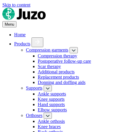
Skip to content
Menu
Home
Products
Compression garments
Compression therapy
Postoperative follow-up care
Scar therapy
Additional products
Replacement products
Donning and doffing aids
Supports
Ankle supports
Knee supports
Hand supports
Elbow supports
Orthoses
Ankle orthosis
Knee braces
Back orthosis